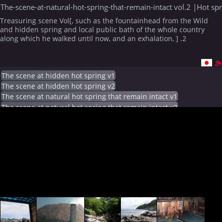
The-scene-at-natural-hot-spring-that-remain-intact vol.2 |Hot sp
Treasuring scene Vol[, such as the fountainhead from the Wild
and hidden spring and local public bath of the whole country
along which he walked until now, and an exhalation, ] .2
The scene at hidden hot spring v1
The scene at hidden hot spring v2
The scene at natural hot spring that remain intact v1
The scene at natural hot spring that remain intact v2