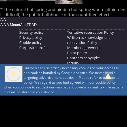
* The natural hot spring and hidden hot spring where attainment
is difficult, the public bathhouse of the countrified effect.
A A
A A A MountAin TRAD
Security policy
Tentative reservation Policy
Privacy policy
Written acknowledgment
Cookie policy
reservation Policy
Corporate profile
Member agreement
Point policy
Contents copyright
Inquiry
Our web site use strictly necessary cookies as your access ID
MOUNTAIN TRAD Inc.
and cookies handled by Google analytics. We never handle
692, Shimonogo, Ueda-shi, Nagano-ken, 386-1211
targeting advertisement cookies. Please refer to our cookie
268371176
policy. We regard as you had agreed with our cookie policy
when you cotinue to request our web page. Cookie is a small text file usually
© 1999-2026
MountAin TRAD
® Inc. https://www.mountaintrad.co.jp
and will be stored in your device.