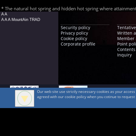
* The natural hot spring and hidden hot spring where attainment is
A A
A A A MountAin TRAD
Security policy
Tentative
Privacy policy
Written 
Cookie policy
Member 
Corporate profile
Point pol
Contents
Inquiry
Our web site use strictly necessary cookies as your acces
agreed with our cookie policy when you cotinue to request ou