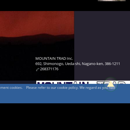
MOUNTAIN TRAD Inc.
692, Shimonogo, Ueda-shi, Nagano-ken, 386-1211
268371176
sement cookies. Please refer to our cookie policy. We regard as you had