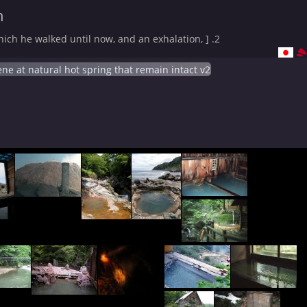
n
ich he walked until now, and an exhalation, ] .2
ne at natural hot spring that remain intact v2