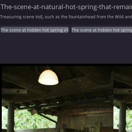
The-scene-at-natural-hot-spring-that-remain
Treasuring scene Vol[, such as the fountainhead from the Wild and
The scene at hidden hot spring v1
The scene at hidden hot sprin