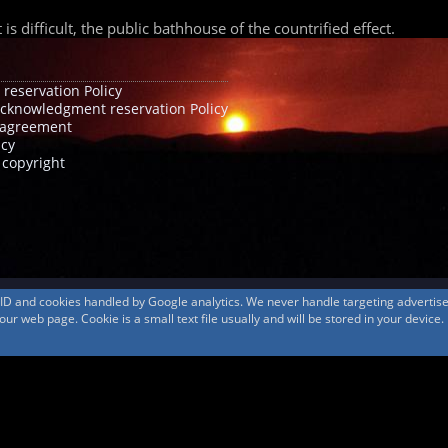
 difficult, the public bathhouse of the countrified effect.
 reservation Policy
acknowledgment reservation Policy
agreement
icy
 copyright
s ID and cookies handled by Google analytics. We never handle targeting adverti
r web page. Cookie is a small text file usually and will be stored in your device.
© 1999-2026
MountAin TRAD
® Inc. https://www.mountaintrad.co.jp