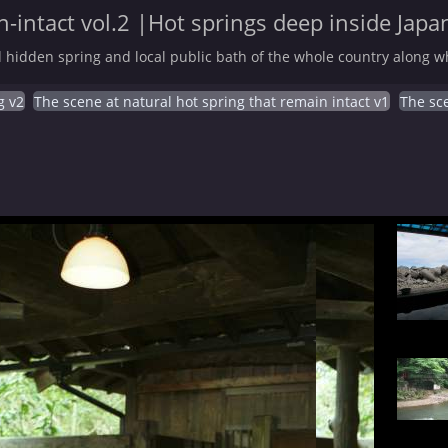
-intact vol.2 |Hot springs deep inside Japa
 hidden spring and local public bath of the whole country along wh
g v2
The scene at natural hot spring that remain intact v1
The sce