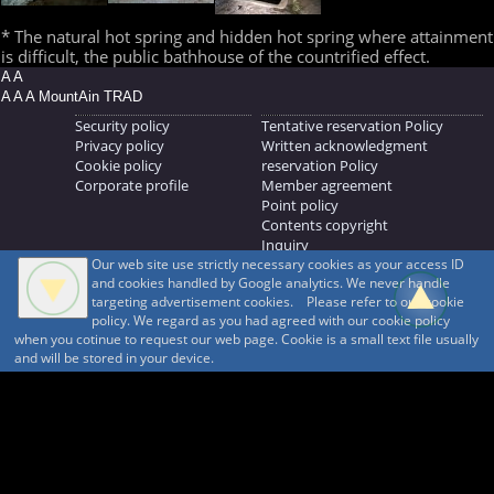
* The natural hot spring and hidden hot spring where attainment
is difficult, the public bathhouse of the countrified effect.
A A
A A A MountAin TRAD
Security policy
Tentative reservation Policy
Privacy policy
Written acknowledgment
Cookie policy
reservation Policy
Corporate profile
Member agreement
Point policy
Contents copyright
Inquiry
Our web site use strictly necessary cookies as your access ID
MOUNTAIN TRAD Inc.
and cookies handled by Google analytics. We never handle
692, Shimonogo, Ueda-shi, Nagano-ken, 386-1211
targeting advertisement cookies. Please refer to our cookie
268371176
policy. We regard as you had agreed with our cookie policy
when you cotinue to request our web page. Cookie is a small text file usually
© 1999-2026
MountAin TRAD
® Inc. https://www.mountaintrad.co.jp
and will be stored in your device.