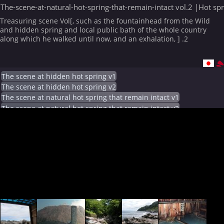
The-scene-at-natural-hot-spring-that-remain-intact vol.2 |Hot sp
Treasuring scene Vol[, such as the fountainhead from the Wild
and hidden spring and local public bath of the whole country
along which he walked until now, and an exhalation, ] .2
The scene at hidden hot spring v1
The scene at hidden hot spring v2
The scene at natural hot spring that remain intact v1
The scene at natural hot spring that remain intact v2