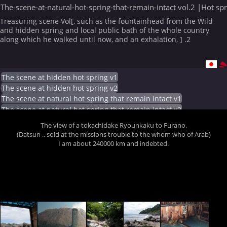
The-scene-at-natural-hot-spring-that-remain-intact vol.2 |Hot sp
Treasuring scene Vol[, such as the fountainhead from the Wild
and hidden spring and local public bath of the whole country
along which he walked until now, and an exhalation, ] .2
The scene at hidden hot spring v1
The scene at hidden hot spring v2
The scene at natural hot spring that remain intact v1
The scene at natural hot spring that remain intact v2
The view of a tokachidake Ryounkaku to Furano.
(Datsun .. sold at the missions trouble to the whom who of Arab)
I am about 240000 km and indebted.