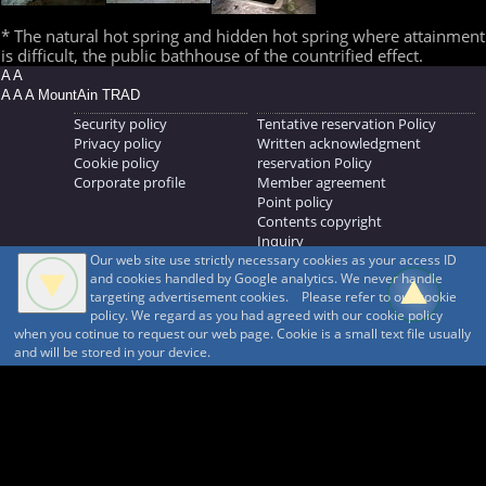
* The natural hot spring and hidden hot spring where attainment
is difficult, the public bathhouse of the countrified effect.
A A
A A A MountAin TRAD
Security policy
Tentative reservation Policy
Privacy policy
Written acknowledgment
Cookie policy
reservation Policy
Corporate profile
Member agreement
Point policy
Contents copyright
Inquiry
Our web site use strictly necessary cookies as your access ID
MOUNTAIN TRAD Inc.
and cookies handled by Google analytics. We never handle
692, Shimonogo, Ueda-shi, Nagano-ken, 386-1211
targeting advertisement cookies. Please refer to our cookie
268371176
policy. We regard as you had agreed with our cookie policy
when you cotinue to request our web page. Cookie is a small text file usually
© 1999-2026
MountAin TRAD
® Inc. https://www.mountaintrad.co.jp
and will be stored in your device.