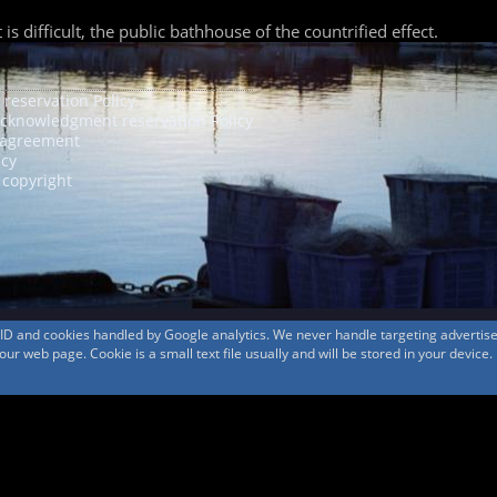
 difficult, the public bathhouse of the countrified effect.
 reservation Policy
acknowledgment reservation Policy
agreement
icy
 copyright
s ID and cookies handled by Google analytics. We never handle targeting adverti
r web page. Cookie is a small text file usually and will be stored in your device.
© 1999-2026
MountAin TRAD
® Inc. https://www.mountaintrad.co.jp