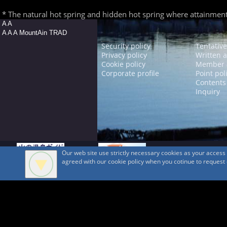
* The natural hot spring and hidden hot spring where attainment is
A A
A A A MountAin TRAD
Security policy
Tentative
Privacy policy
Written 
Cookie policy
Member 
Corporate profile
Point pol
Contents
Inquiry
Our web site use strictly necessary cookies as your acces
agreed with our cookie policy when you cotinue to request ou