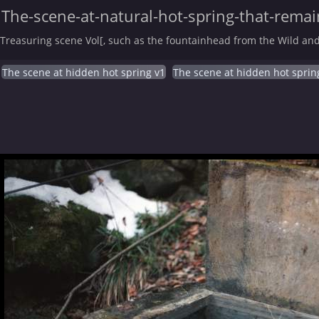
The-scene-at-natural-hot-spring-that-remain
Treasuring scene Vol[, such as the fountainhead from the Wild and
The scene at hidden hot spring v1
The scene at hidden hot sprin