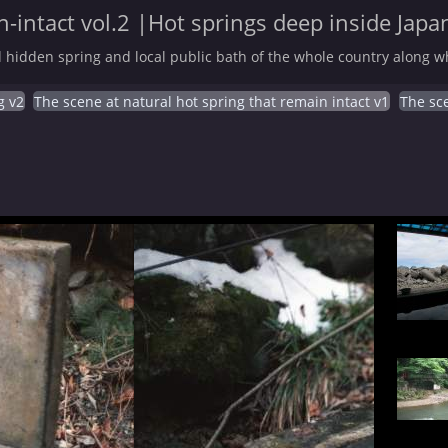
-intact vol.2 |Hot springs deep inside Japa
 hidden spring and local public bath of the whole country along wh
g v2
The scene at natural hot spring that remain intact v1
The sce