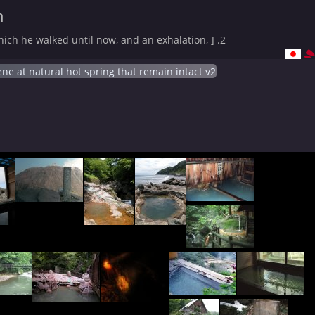
n
ich he walked until now, and an exhalation, ] .2
ne at natural hot spring that remain intact v2