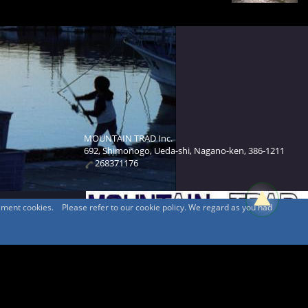
MOUNTAIN TRAD Inc.
692, Shimonogo, Ueda-shi, Nagano-ken, 386-1211
268371176
sement cookies. Please refer to our cookie policy. We regard as you had