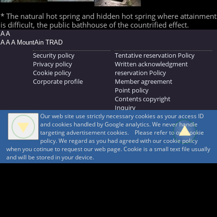
* The natural hot spring and hidden hot spring where attainment
is difficult, the public bathhouse of the countrified effect.
A A
A A A MountAin TRAD
Security policy
Tentative reservation Policy
Privacy policy
Written acknowledgment
Cookie policy
reservation Policy
Corporate profile
Member agreement
Point policy
Contents copyright
Inquiry
Our web site use strictly necessary cookies as your access ID
MOUNTAIN TRAD Inc.
and cookies handled by Google analytics. We never handle
692, Shimonogo, Ueda-shi, Nagano-ken, 386-1211
targeting advertisement cookies. Please refer to our cookie
268371176
policy. We regard as you had agreed with our cookie policy
when you cotinue to request our web page. Cookie is a small text file usually
© 1999-2026
MountAin TRAD
® Inc. https://www.mountaintrad.co.jp
and will be stored in your device.