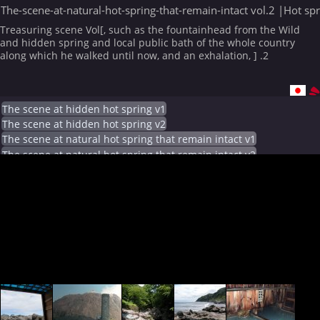
The-scene-at-natural-hot-spring-that-remain-intact vol.2 |Hot sp
Treasuring scene Vol[, such as the fountainhead from the Wild
and hidden spring and local public bath of the whole country
along which he walked until now, and an exhalation, ] .2
The scene at hidden hot spring v1
The scene at hidden hot spring v2
The scene at natural hot spring that remain intact v1
The scene at natural hot spring that remain intact v2