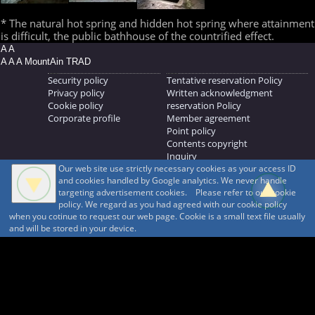
* The natural hot spring and hidden hot spring where attainment
is difficult, the public bathhouse of the countrified effect.
A A
A A A MountAin TRAD
Security policy
Tentative reservation Policy
Privacy policy
Written acknowledgment
Cookie policy
reservation Policy
Corporate profile
Member agreement
Point policy
Contents copyright
Inquiry
Our web site use strictly necessary cookies as your access ID
MOUNTAIN TRAD Inc.
and cookies handled by Google analytics. We never handle
692, Shimonogo, Ueda-shi, Nagano-ken, 386-1211
targeting advertisement cookies. Please refer to our cookie
268371176
policy. We regard as you had agreed with our cookie policy
when you cotinue to request our web page. Cookie is a small text file usually
© 1999-2026
MountAin TRAD
® Inc. https://www.mountaintrad.co.jp
and will be stored in your device.