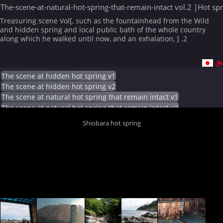
The-scene-at-natural-hot-spring-that-remain-intact vol.2 |Hot sp
Treasuring scene Vol[, such as the fountainhead from the Wild
and hidden spring and local public bath of the whole country
along which he walked until now, and an exhalation, ] .2
The scene at hidden hot spring v1
The scene at hidden hot spring v2
The scene at natural hot spring that remain intact v1
The scene at natural hot spring that remain intact v2
Shiobara hot spring