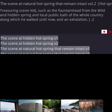
The-scene-at-natural-hot-spring-that-remain-intact vol.2 |Hot sp
Treasuring scene Vol[, such as the fountainhead from the Wild
and hidden spring and local public bath of the whole country
along which he walked until now, and an exhalation, ] .2
The scene at hidden hot spring v1
The scene at hidden hot spring v2
The scene at natural hot spring that remain intact v1
The scene at natural hot spring that remain intact v2