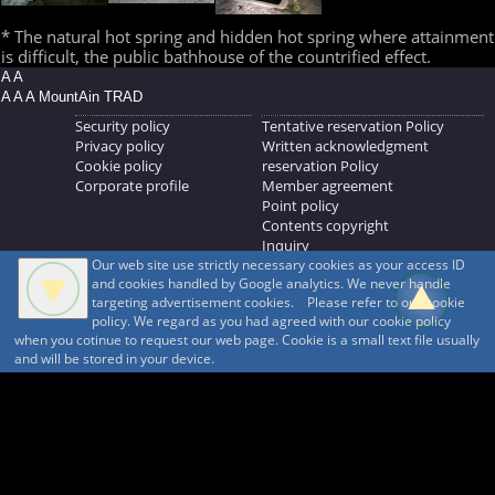
* The natural hot spring and hidden hot spring where attainment
is difficult, the public bathhouse of the countrified effect.
A A
A A A MountAin TRAD
Security policy
Tentative reservation Policy
Privacy policy
Written acknowledgment
Cookie policy
reservation Policy
Corporate profile
Member agreement
Point policy
Contents copyright
Inquiry
Our web site use strictly necessary cookies as your access ID
MOUNTAIN TRAD Inc.
and cookies handled by Google analytics. We never handle
692, Shimonogo, Ueda-shi, Nagano-ken, 386-1211
targeting advertisement cookies. Please refer to our cookie
268371176
policy. We regard as you had agreed with our cookie policy
when you cotinue to request our web page. Cookie is a small text file usually
© 1999-2026
MountAin TRAD
® Inc. https://www.mountaintrad.co.jp
and will be stored in your device.