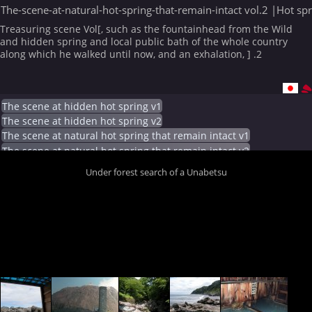
The-scene-at-natural-hot-spring-that-remain-intact vol.2 |Hot sp
Treasuring scene Vol[, such as the fountainhead from the Wild
and hidden spring and local public bath of the whole country
along which he walked until now, and an exhalation, ] .2
The scene at hidden hot spring v1
The scene at hidden hot spring v2
The scene at natural hot spring that remain intact v1
The scene at natural hot spring that remain intact v2
Under forest search of a Unabetsu