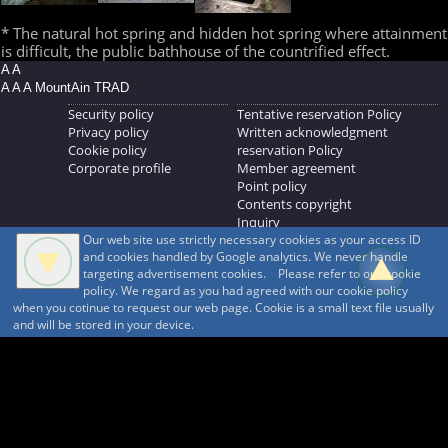
* The natural hot spring and hidden hot spring where attainment
is difficult, the public bathhouse of the countrified effect.
A A
A A A MountAin TRAD
Security policy
Tentative reservation Policy
Privacy policy
Written acknowledgment
Cookie policy
reservation Policy
Corporate profile
Member agreement
Point policy
Contents copyright
Inquiry
Our web site use strictly necessary cookies as your access ID
MOUNTAIN TRAD Inc.
and cookies handled by Google analytics. We never handle
692, Shimonogo, Ueda-shi, Nagano-ken, 386-1211
targeting advertisement cookies. Please refer to our cookie
268371176
policy. We regard as you had agreed with our cookie policy
when you cotinue to request our web page. Cookie is a small text file usually
© 1999-2026
MountAin TRAD
® Inc. https://www.mountaintrad.co.jp
and will be stored in your device.