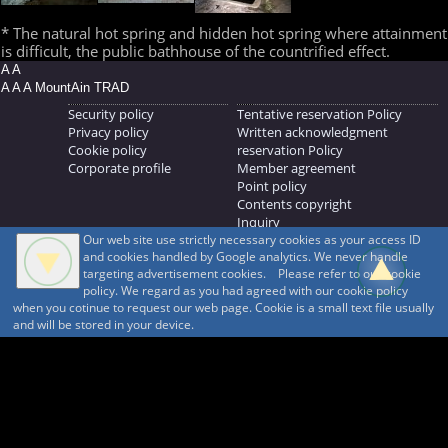
* The natural hot spring and hidden hot spring where attainment
is difficult, the public bathhouse of the countrified effect.
A A
A A A MountAin TRAD
Security policy
Tentative reservation Policy
Privacy policy
Written acknowledgment
Cookie policy
reservation Policy
Corporate profile
Member agreement
Point policy
Contents copyright
Inquiry
Our web site use strictly necessary cookies as your access ID
MOUNTAIN TRAD Inc.
and cookies handled by Google analytics. We never handle
692, Shimonogo, Ueda-shi, Nagano-ken, 386-1211
targeting advertisement cookies. Please refer to our cookie
268371176
policy. We regard as you had agreed with our cookie policy
when you cotinue to request our web page. Cookie is a small text file usually
© 1999-2026
MountAin TRAD
® Inc. https://www.mountaintrad.co.jp
and will be stored in your device.