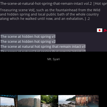
The-scene-at-natural-hot-spring-that-remain-intact vol.2 |Hot sp
Treasuring scene Vol[, such as the fountainhead from the Wild
and hidden spring and local public bath of the whole country
along which he walked until now, and an exhalation, ] .2
The scene at hidden hot spring v1
The scene at hidden hot spring v2
The scene at natural hot spring that remain intact v1
The scene at natural hot spring that remain intact v2
Mt. Syari