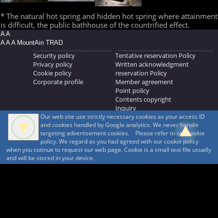
* The natural hot spring and hidden hot spring where attainment
is difficult, the public bathhouse of the countrified effect.
A A
A A A MountAin TRAD
Security policy
Tentative reservation Policy
Privacy policy
Written acknowledgment
Cookie policy
reservation Policy
Corporate profile
Member agreement
Point policy
Contents copyright
Inquiry
Our web site use strictly necessary cookies as your access ID
MOUNTAIN TRAD Inc.
and cookies handled by Google analytics. We never handle
692, Shimonogo, Ueda-shi, Nagano-ken, 386-1211
targeting advertisement cookies. Please refer to our cookie
268371176
policy. We regard as you had agreed with our cookie policy
when you cotinue to request our web page. Cookie is a small text file usually
© 1999-2026
MountAin TRAD
® Inc. https://www.mountaintrad.co.jp
and will be stored in your device.