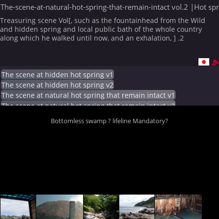
The-scene-at-natural-hot-spring-that-remain-intact vol.2 |Hot sp
Treasuring scene Vol[, such as the fountainhead from the Wild
and hidden spring and local public bath of the whole country
along which he walked until now, and an exhalation, ] .2
The scene at hidden hot spring v1
The scene at hidden hot spring v2
The scene at natural hot spring that remain intact v1
The scene at natural hot spring that remain intact v2
Bottomless swamp ? lifeline Mandatory?