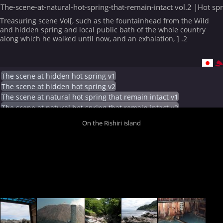
The-scene-at-natural-hot-spring-that-remain-intact vol.2 |Hot sp
Treasuring scene Vol[, such as the fountainhead from the Wild
and hidden spring and local public bath of the whole country
along which he walked until now, and an exhalation, ] .2
The scene at hidden hot spring v1
The scene at hidden hot spring v2
The scene at natural hot spring that remain intact v1
The scene at natural hot spring that remain intact v2
On the Rishiri island