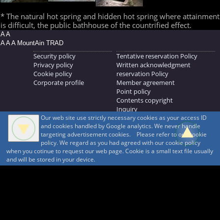
* The natural hot spring and hidden hot spring where attainment
is difficult, the public bathhouse of the countrified effect.
A A
A A A MountAin TRAD
Security policy
Tentative reservation Policy
Privacy policy
Written acknowledgment
Cookie policy
reservation Policy
Corporate profile
Member agreement
Point policy
Contents copyright
Inquiry
Our web site use strictly necessary cookies as your access ID
MOUNTAIN TRAD Inc.
and cookies handled by Google analytics. We never handle
692, Shimonogo, Ueda-shi, Nagano-ken, 386-1211
targeting advertisement cookies. Please refer to our cookie
268371176
policy. We regard as you had agreed with our cookie policy
when you cotinue to request our web page. Cookie is a small text file usually
© 1999-2026
MountAin TRAD
® Inc. https://www.mountaintrad.co.jp
and will be stored in your device.