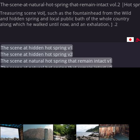
The-scene-at-natural-hot-spring-that-remain-intact vol.2 |Hot sp
Treasuring scene Vol[, such as the fountainhead from the Wild
and hidden spring and local public bath of the whole country
along which he walked until now, and an exhalation, ] .2
The scene at hidden hot spring v1
The scene at hidden hot spring v2
The scene at natural hot spring that remain intact v1
The scene at natural hot spring that remain intact v2