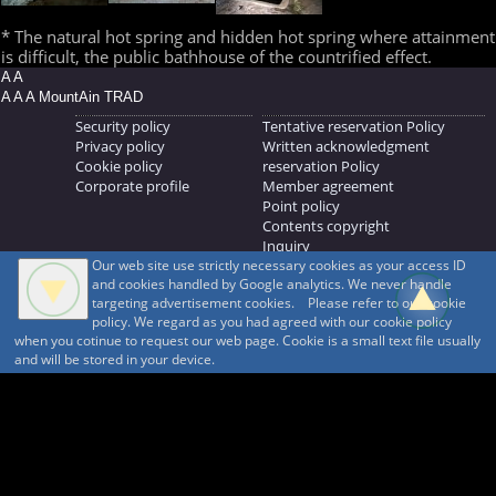
* The natural hot spring and hidden hot spring where attainment
is difficult, the public bathhouse of the countrified effect.
A A
A A A MountAin TRAD
Security policy
Tentative reservation Policy
Privacy policy
Written acknowledgment
Cookie policy
reservation Policy
Corporate profile
Member agreement
Point policy
Contents copyright
Inquiry
Our web site use strictly necessary cookies as your access ID
MOUNTAIN TRAD Inc.
and cookies handled by Google analytics. We never handle
692, Shimonogo, Ueda-shi, Nagano-ken, 386-1211
targeting advertisement cookies. Please refer to our cookie
268371176
policy. We regard as you had agreed with our cookie policy
when you cotinue to request our web page. Cookie is a small text file usually
© 1999-2026
MountAin TRAD
® Inc. https://www.mountaintrad.co.jp
and will be stored in your device.