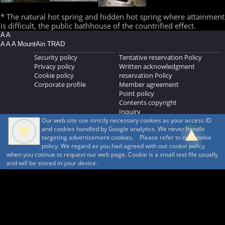
* The natural hot spring and hidden hot spring where attainment
is difficult, the public bathhouse of the countrified effect.
A A
A A A MountAin TRAD
Security policy
Tentative reservation Policy
Privacy policy
Written acknowledgment
Cookie policy
reservation Policy
Corporate profile
Member agreement
Point policy
Contents copyright
Inquiry
Our web site use strictly necessary cookies as your access ID
MOUNTAIN TRAD Inc.
and cookies handled by Google analytics. We never handle
692, Shimonogo, Ueda-shi, Nagano-ken, 386-1211
targeting advertisement cookies. Please refer to our cookie
268371176
policy. We regard as you had agreed with our cookie policy
when you cotinue to request our web page. Cookie is a small text file usually
© 1999-2026
MountAin TRAD
® Inc. https://www.mountaintrad.co.jp
and will be stored in your device.