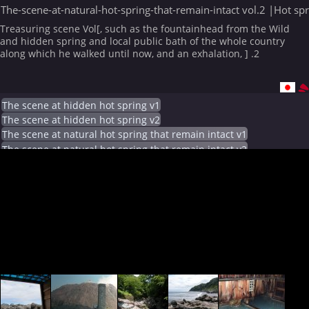
The-scene-at-natural-hot-spring-that-remain-intact vol.2 |Hot sp
Treasuring scene Vol[, such as the fountainhead from the Wild
and hidden spring and local public bath of the whole country
along which he walked until now, and an exhalation, ] .2
The scene at hidden hot spring v1
The scene at hidden hot spring v2
The scene at natural hot spring that remain intact v1
The scene at natural hot spring that remain intact v2