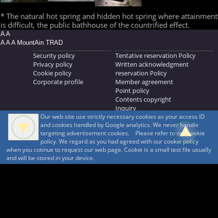
* The natural hot spring and hidden hot spring where attainment
is difficult, the public bathhouse of the countrified effect.
A A
A A A MountAin TRAD
Security policy
Tentative reservation Policy
Privacy policy
Written acknowledgment
Cookie policy
reservation Policy
Corporate profile
Member agreement
Point policy
Contents copyright
Inquiry
Our web site use strictly necessary cookies as your access ID
MOUNTAIN TRAD Inc.
and cookies handled by Google analytics. We never handle
692, Shimonogo, Ueda-shi, Nagano-ken, 386-1211
targeting advertisement cookies. Please refer to our cookie
268371176
policy. We regard as you had agreed with our cookie policy
when you cotinue to request our web page. Cookie is a small text file usually
© 1999-2026
MountAin TRAD
® Inc. https://www.mountaintrad.co.jp
and will be stored in your device.