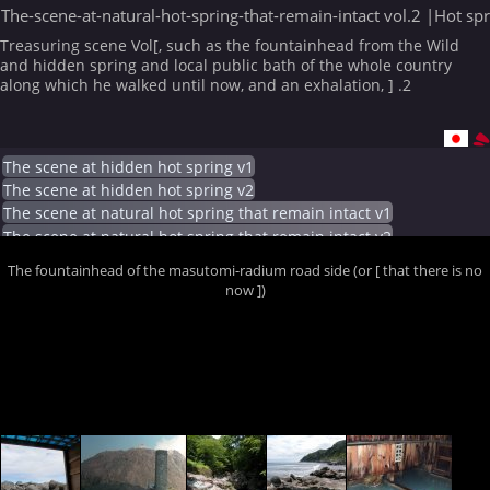
The-scene-at-natural-hot-spring-that-remain-intact vol.2 |Hot sp
Treasuring scene Vol[, such as the fountainhead from the Wild
and hidden spring and local public bath of the whole country
along which he walked until now, and an exhalation, ] .2
The scene at hidden hot spring v1
The scene at hidden hot spring v2
The scene at natural hot spring that remain intact v1
The scene at natural hot spring that remain intact v2
The fountainhead of the masutomi-radium road side (or [ that there is no
now ])