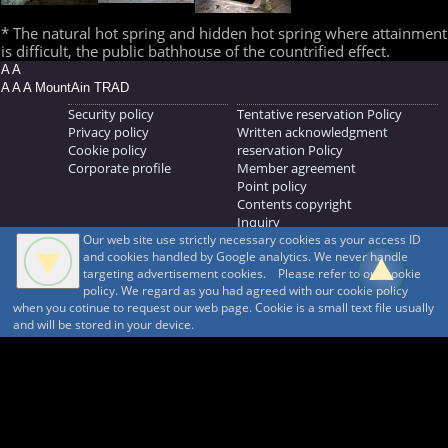
* The natural hot spring and hidden hot spring where attainment
is difficult, the public bathhouse of the countrified effect.
A A
A A A MountAin TRAD
Security policy
Tentative reservation Policy
Privacy policy
Written acknowledgment
Cookie policy
reservation Policy
Corporate profile
Member agreement
Point policy
Contents copyright
Inquiry
Our web site use strictly necessary cookies as your access ID
MOUNTAIN TRAD Inc.
and cookies handled by Google analytics. We never handle
692, Shimonogo, Ueda-shi, Nagano-ken, 386-1211
targeting advertisement cookies. Please refer to our cookie
268371176
policy. We regard as you had agreed with our cookie policy
when you cotinue to request our web page. Cookie is a small text file usually
© 1999-2026
MountAin TRAD
® Inc. https://www.mountaintrad.co.jp
and will be stored in your device.