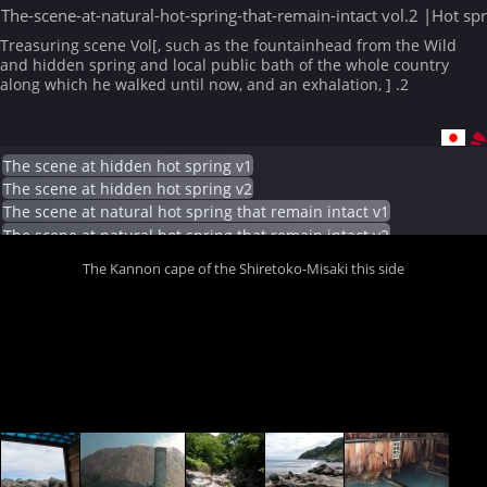
The-scene-at-natural-hot-spring-that-remain-intact vol.2 |Hot sp
Treasuring scene Vol[, such as the fountainhead from the Wild
and hidden spring and local public bath of the whole country
along which he walked until now, and an exhalation, ] .2
The scene at hidden hot spring v1
The scene at hidden hot spring v2
The scene at natural hot spring that remain intact v1
The scene at natural hot spring that remain intact v2
The Kannon cape of the Shiretoko-Misaki this side