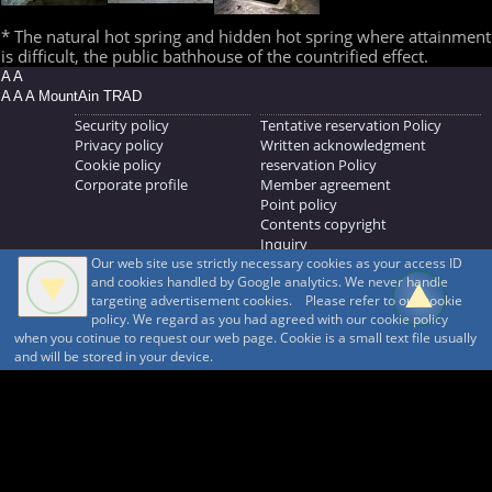
* The natural hot spring and hidden hot spring where attainment
is difficult, the public bathhouse of the countrified effect.
A A
A A A MountAin TRAD
Security policy
Tentative reservation Policy
Privacy policy
Written acknowledgment
Cookie policy
reservation Policy
Corporate profile
Member agreement
Point policy
Contents copyright
Inquiry
Our web site use strictly necessary cookies as your access ID
MOUNTAIN TRAD Inc.
and cookies handled by Google analytics. We never handle
692, Shimonogo, Ueda-shi, Nagano-ken, 386-1211
targeting advertisement cookies. Please refer to our cookie
268371176
policy. We regard as you had agreed with our cookie policy
when you cotinue to request our web page. Cookie is a small text file usually
© 1999-2026
MountAin TRAD
® Inc. https://www.mountaintrad.co.jp
and will be stored in your device.