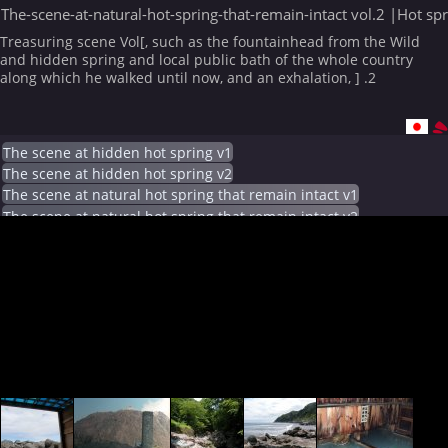
The-scene-at-natural-hot-spring-that-remain-intact vol.2 |Hot sp
Treasuring scene Vol[, such as the fountainhead from the Wild
and hidden spring and local public bath of the whole country
along which he walked until now, and an exhalation, ] .2
The scene at hidden hot spring v1
The scene at hidden hot spring v2
The scene at natural hot spring that remain intact v1
The scene at natural hot spring that remain intact v2