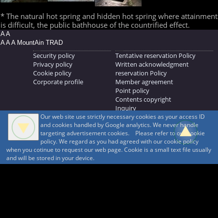
* The natural hot spring and hidden hot spring where attainment
is difficult, the public bathhouse of the countrified effect.
A A
A A A MountAin TRAD
Security policy
Tentative reservation Policy
Privacy policy
Written acknowledgment
Cookie policy
reservation Policy
Corporate profile
Member agreement
Point policy
Contents copyright
Inquiry
Our web site use strictly necessary cookies as your access ID
MOUNTAIN TRAD Inc.
and cookies handled by Google analytics. We never handle
692, Shimonogo, Ueda-shi, Nagano-ken, 386-1211
targeting advertisement cookies. Please refer to our cookie
268371176
policy. We regard as you had agreed with our cookie policy
when you cotinue to request our web page. Cookie is a small text file usually
© 1999-2026
MountAin TRAD
® Inc. https://www.mountaintrad.co.jp
and will be stored in your device.