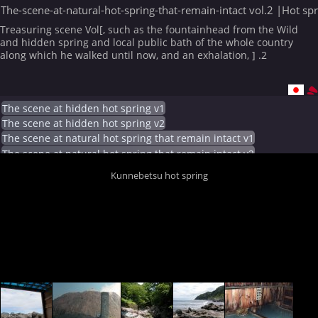
The-scene-at-natural-hot-spring-that-remain-intact vol.2 |Hot sp
Treasuring scene Vol[, such as the fountainhead from the Wild
and hidden spring and local public bath of the whole country
along which he walked until now, and an exhalation, ] .2
The scene at hidden hot spring v1
The scene at hidden hot spring v2
The scene at natural hot spring that remain intact v1
The scene at natural hot spring that remain intact v2
Kunnebetsu hot spring