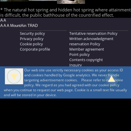
* The natural hot spring and hidden hot spring where attainment
is difficult, the public bathhouse of the countrified effect.
A A
A A A MountAin TRAD
Security policy
Tentative reservation Policy
Privacy policy
Written acknowledgment
Cookie policy
reservation Policy
Corporate profile
Member agreement
Point policy
Contents copyright
Inquiry
Our web site use strictly necessary cookies as your access ID
MOUNTAIN TRAD Inc.
and cookies handled by Google analytics. We never handle
692, Shimonogo, Ueda-shi, Nagano-ken, 386-1211
targeting advertisement cookies. Please refer to our cookie
268371176
policy. We regard as you had agreed with our cookie policy
when you cotinue to request our web page. Cookie is a small text file usually
© 1999-2026
MountAin TRAD
® Inc. https://www.mountaintrad.co.jp
and will be stored in your device.