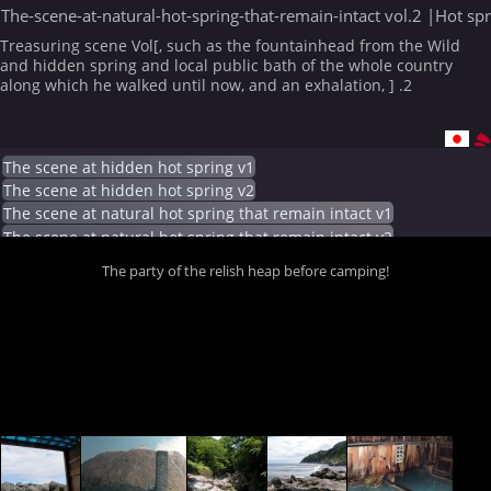
The-scene-at-natural-hot-spring-that-remain-intact vol.2 |Hot sp
Treasuring scene Vol[, such as the fountainhead from the Wild
and hidden spring and local public bath of the whole country
along which he walked until now, and an exhalation, ] .2
The scene at hidden hot spring v1
The scene at hidden hot spring v2
The scene at natural hot spring that remain intact v1
The scene at natural hot spring that remain intact v2
The party of the relish heap before camping!