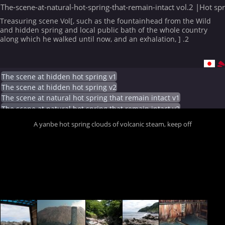
The-scene-at-natural-hot-spring-that-remain-intact vol.2 |Hot sp
Treasuring scene Vol[, such as the fountainhead from the Wild
and hidden spring and local public bath of the whole country
along which he walked until now, and an exhalation, ] .2
The scene at hidden hot spring v1
The scene at hidden hot spring v2
The scene at natural hot spring that remain intact v1
The scene at natural hot spring that remain intact v2
A yanbe hot spring clouds of volcanic steam, keep off