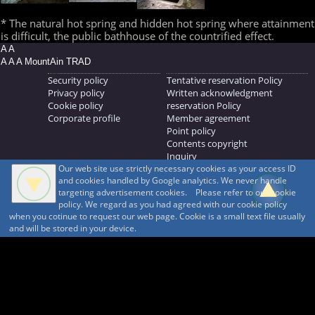
* The natural hot spring and hidden hot spring where attainment
is difficult, the public bathhouse of the countrified effect.
A A
A A A MountAin TRAD
Security policy
Tentative reservation Policy
Privacy policy
Written acknowledgment
Cookie policy
reservation Policy
Corporate profile
Member agreement
Point policy
Contents copyright
Inquiry
Our web site use strictly necessary cookies as your access ID
MOUNTAIN TRAD Inc.
and cookies handled by Google analytics. We never handle
692, Shimonogo, Ueda-shi, Nagano-ken, 386-1211
targeting advertisement cookies. Please refer to our cookie
268371176
policy. We regard as you had agreed with our cookie policy
when you cotinue to request our web page. Cookie is a small text file usually
© 1999-2026
MountAin TRAD
® Inc. https://www.mountaintrad.co.jp
and will be stored in your device.