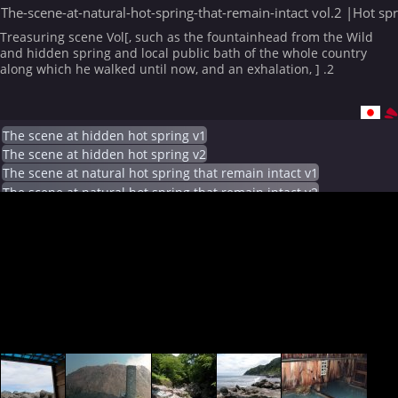
The-scene-at-natural-hot-spring-that-remain-intact vol.2 |Hot sp
Treasuring scene Vol[, such as the fountainhead from the Wild
and hidden spring and local public bath of the whole country
along which he walked until now, and an exhalation, ] .2
The scene at hidden hot spring v1
The scene at hidden hot spring v2
The scene at natural hot spring that remain intact v1
The scene at natural hot spring that remain intact v2