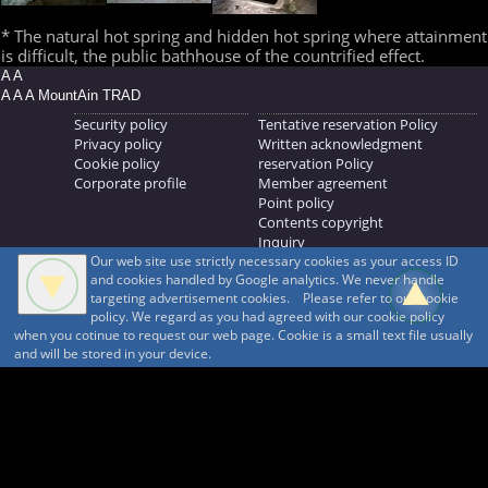
* The natural hot spring and hidden hot spring where attainment
is difficult, the public bathhouse of the countrified effect.
A A
A A A MountAin TRAD
Security policy
Tentative reservation Policy
Privacy policy
Written acknowledgment
Cookie policy
reservation Policy
Corporate profile
Member agreement
Point policy
Contents copyright
Inquiry
Our web site use strictly necessary cookies as your access ID
MOUNTAIN TRAD Inc.
and cookies handled by Google analytics. We never handle
692, Shimonogo, Ueda-shi, Nagano-ken, 386-1211
targeting advertisement cookies. Please refer to our cookie
268371176
policy. We regard as you had agreed with our cookie policy
when you cotinue to request our web page. Cookie is a small text file usually
© 1999-2026
MountAin TRAD
® Inc. https://www.mountaintrad.co.jp
and will be stored in your device.