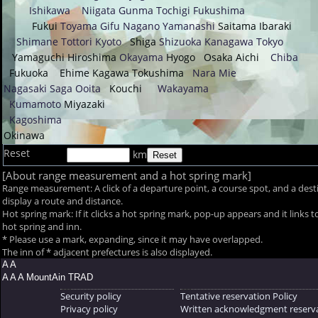
Ishikawa
Niigata
Gunma
Tochigi
Fukushima
Fukui
Toyama
Gifu
Nagano
Yamanashi
Saitama
Ibaraki
Shimane
Tottori
Kyoto
Shiga
Shizuoka
Kanagawa
Tokyo
Yamaguchi
Hiroshima
Okayama
Hyogo
Osaka
Aichi
Chiba
Fukuoka
Ehime
Kagawa
Tokushima
Nara
Mie
Nagasaki
Saga
Ooita
Kouchi
Wakayama
Kumamoto
Miyazaki
Kagoshima
Okinawa
Reset
km
[About range measurement and a hot spring mark]
Range measurement: A click of a departure point, a course spot, and a desti
display a route and distance.
Hot spring mark: If it clicks a hot spring mark, pop-up appears and it links t
hot spring and inn.
* Please use a mark, expanding, since it may have overlapped.
The inn of
* adjacent prefectures is also displayed.
A A
A A A MountAin TRAD
Security policy
Tentative reservation Policy
Privacy policy
Written acknowledgment reserva