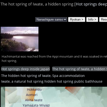
The hot spring of Iwate, a hidden spring [
Hot springs deep
Hachimantai was reached from the Appi mountain and it was soaked in ret
hot spring.
Hot springs deep inside Japan
The hot spring of Iwate, a hidden 
The hidden hot spring of Iwate, Spa accommodation
Iwate, a natural hot spring hidden hot spring public bathhouse
Hokkaido
Aomori
Akita
Iwate
Yamagata
Miyagi