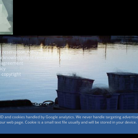
e reservation Policy
acknowledgment reservation Policy
agreement
icy
 copyright
s ID and cookies handled by Google analytics. We never handle targeting adverti
r web page. Cookie is a small text file usually and will be stored in your device.
© 1999-2026
MountAin TRAD
® Inc. https://www.mountaintrad.co.jp