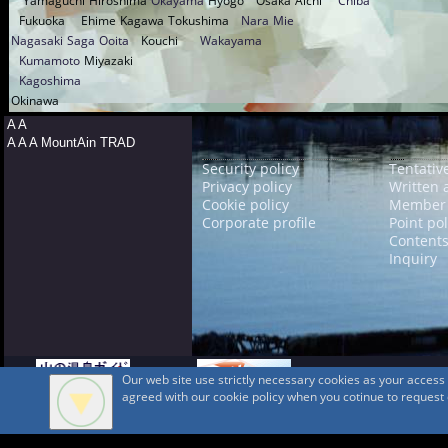
Yamaguchi
Hiroshima
Okayama
Hyogo
Osaka
Aichi
Chiba
Fukuoka
Ehime
Kagawa
Tokushima
Nara
Mie
Nagasaki
Saga
Ooita
Kouchi
Wakayama
Kumamoto
Miyazaki
Kagoshima
Okinawa
A A
A A A MountAin TRAD
Security policy
Tentativ
Privacy policy
Written 
Cookie policy
Member 
Corporate profile
Point pol
Contents
Inquiry
Our web site use strictly necessary cookies as your acces
agreed with our cookie policy when you cotinue to request ou