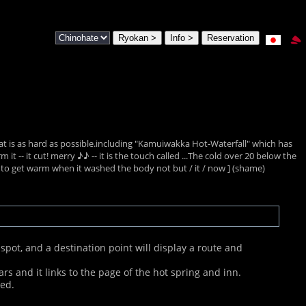
feat is as hard as possible.including "Kamuiwakka Hot-Waterfall" which has
t -- it cut! merry ♪♪ -- it is the touch called ...The cold over 20 below the
 to get warm when it washed the body not but / it / now ] (shame)
pot, and a destination point will display a route and
ars and it links to the page of the hot spring and inn.
ped.