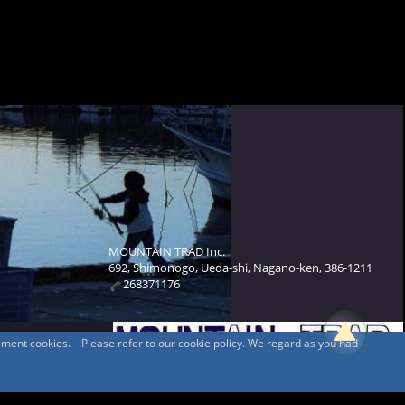
MOUNTAIN TRAD Inc.
692, Shimonogo, Ueda-shi, Nagano-ken, 386-1211
268371176
sement cookies. Please refer to our cookie policy. We regard as you had