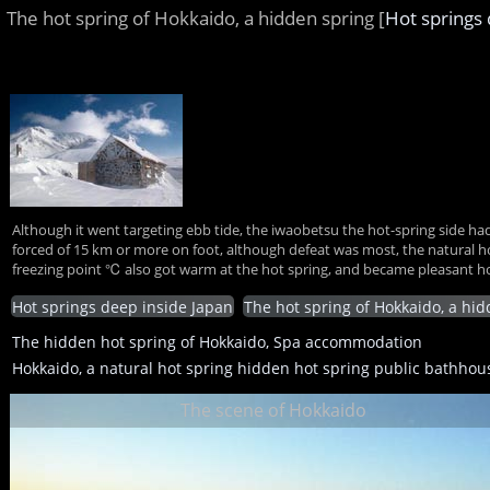
The hot spring of Hokkaido, a hidden spring [
Hot springs 
Although it went targeting ebb tide, the iwaobetsu the hot-spring side had
forced of 15 km or more on foot, although defeat was most, the natural hot s
freezing point ℃ also got warm at the hot spring, and became pleasant hot
Hot springs deep inside Japan
The hot spring of Hokkaido, a hi
The hidden hot spring of Hokkaido, Spa accommodation
Hokkaido, a natural hot spring hidden hot spring public bathhou
The scene of Hokkaido