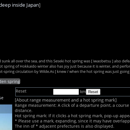
deep inside Japan
]
 sunk all over the sea, and this Seseki hot spring was [ iwaobetsu ] also de
pring of Hokkaido winter also has joy just because it is winter, and perform i
-spring circulation by Wilde.As [ knew / when the hot spring was just going
dden spring
Reset
km
se
[About range measurement and a hot spring mark]
Range measurement: A click of a departure point, a course s
distance.
Hot spring mark: If it clicks a hot spring mark, pop-up appe
* Please use a mark, expanding, since it may have overlap
The inn of
* adjacent prefectures is also displayed.