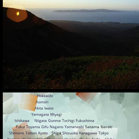
Hokkaido
Aomori
Akita
Iwate
Yamagata
Miyagi
Ishikawa
Niigata
Gunma
Tochigi
Fukushima
Fukui
Toyama
Gifu
Nagano
Yamanashi
Saitama
Ibaraki
Shimane
Tottori
Kyoto
Shiga
Shizuoka
Kanagawa
Tokyo