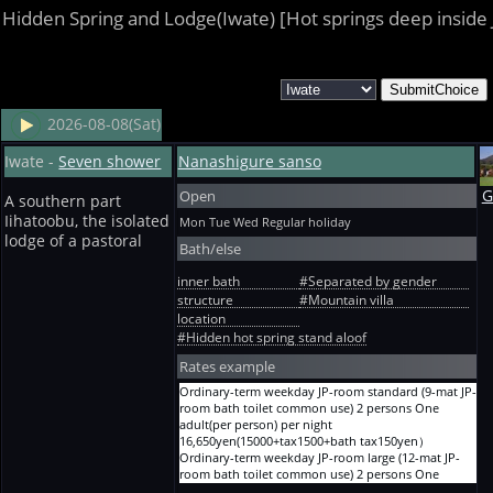
Hidden Spring and Lodge(Iwate) [Hot springs deep inside
2026-08-08(Sat)
Iwate -
Seven shower
Nanashigure sanso
Open
G
A southern part
Iihatoobu, the isolated
Mon Tue Wed
Regular holiday
lodge of a pastoral
Bath/else
inner bath
#Separated by gender
structure
#Mountain villa
location
#Hidden hot spring stand aloof
Rates example
Ordinary-term weekday JP-room standard (9-mat JP-
room bath toilet common use) 2 persons One
adult(per person) per night
16,650yen(15000+tax1500+bath tax150yen）
Ordinary-term weekday JP-room large (12-mat JP-
room bath toilet common use) 2 persons One
adult(per person) per night