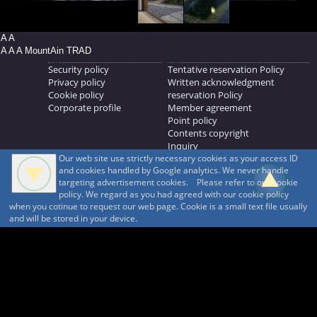
A A
A A A MountAin TRAD
Security policy
Tentative reservation Policy
Privacy policy
Written acknowledgment
Cookie policy
reservation Policy
Corporate profile
Member agreement
Point policy
Contents copyright
Inquiry
Our web site use strictly necessary cookies as your access ID
MOUNTAIN TRAD Inc.
and cookies handled by Google analytics. We never handle
692, Shimonogo, Ueda-shi, Nagano-ken, 386-1211
targeting advertisement cookies. Please refer to our cookie
268371176
policy. We regard as you had agreed with our cookie policy
when you cotinue to request our web page. Cookie is a small text file usually
© 1999-2026
MountAin TRAD
® Inc. https://www.mountaintrad.co.jp
and will be stored in your device.