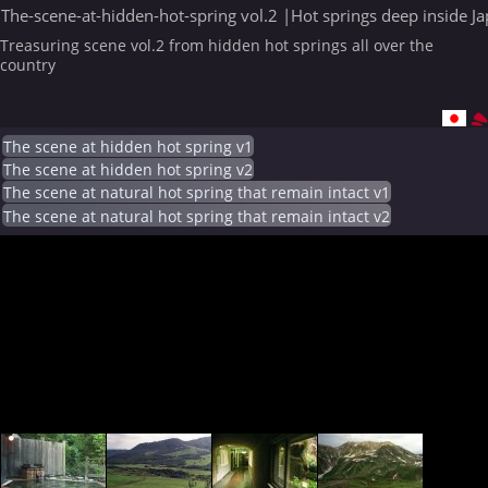
The-scene-at-hidden-hot-spring vol.2 |Hot springs deep inside J
Treasuring scene vol.2 from hidden hot springs all over the
country
The scene at hidden hot spring v1
The scene at hidden hot spring v2
The scene at natural hot spring that remain intact v1
The scene at natural hot spring that remain intact v2