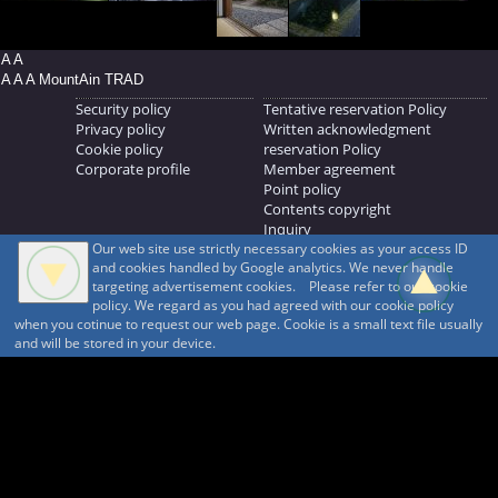
A A
A A A MountAin TRAD
Security policy
Tentative reservation Policy
Privacy policy
Written acknowledgment
Cookie policy
reservation Policy
Corporate profile
Member agreement
Point policy
Contents copyright
Inquiry
Our web site use strictly necessary cookies as your access ID
MOUNTAIN TRAD Inc.
and cookies handled by Google analytics. We never handle
692, Shimonogo, Ueda-shi, Nagano-ken, 386-1211
targeting advertisement cookies. Please refer to our cookie
268371176
policy. We regard as you had agreed with our cookie policy
when you cotinue to request our web page. Cookie is a small text file usually
© 1999-2026
MountAin TRAD
® Inc. https://www.mountaintrad.co.jp
and will be stored in your device.