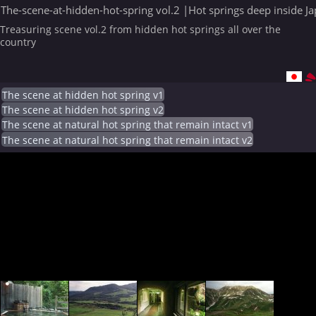
The-scene-at-hidden-hot-spring vol.2 |Hot springs deep inside J
Treasuring scene vol.2 from hidden hot springs all over the
country
The scene at hidden hot spring v1
The scene at hidden hot spring v2
The scene at natural hot spring that remain intact v1
The scene at natural hot spring that remain intact v2