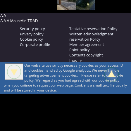
A A
A A A MountAin TRAD
Security policy
Tentative reservation Policy
Privacy policy
Written acknowledgment
Cookie policy
reservation Policy
Corporate profile
Member agreement
Point policy
Contents copyright
Inquiry
Our web site use strictly necessary cookies as your access ID
MOUNTAIN TRAD Inc.
and cookies handled by Google analytics. We never handle
692, Shimonogo, Ueda-shi, Nagano-ken, 386-1211
targeting advertisement cookies. Please refer to our cookie
268371176
policy. We regard as you had agreed with our cookie policy
when you cotinue to request our web page. Cookie is a small text file usually
© 1999-2026
MountAin TRAD
® Inc. https://www.mountaintrad.co.jp
and will be stored in your device.