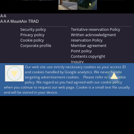
A A
A A A MountAin TRAD
Security policy
Tentative reservation Policy
Privacy policy
Written acknowledgment
Cookie policy
reservation Policy
Corporate profile
Member agreement
Point policy
Contents copyright
Inquiry
Our web site use strictly necessary cookies as your access ID
MOUNTAIN TRAD Inc.
and cookies handled by Google analytics. We never handle
692, Shimonogo, Ueda-shi, Nagano-ken, 386-1211
targeting advertisement cookies. Please refer to our cookie
268371176
policy. We regard as you had agreed with our cookie policy
when you cotinue to request our web page. Cookie is a small text file usually
© 1999-2026
MountAin TRAD
® Inc. https://www.mountaintrad.co.jp
and will be stored in your device.