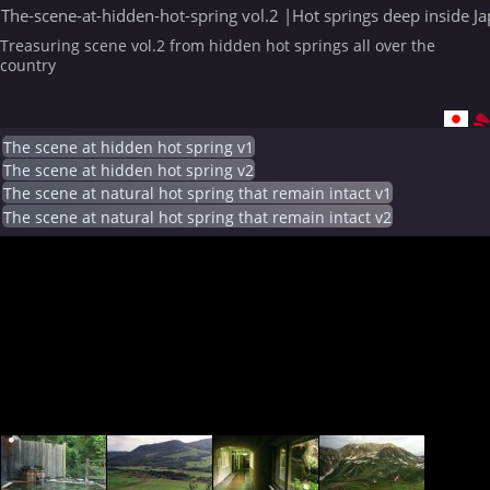
The-scene-at-hidden-hot-spring vol.2 |Hot springs deep inside J
Treasuring scene vol.2 from hidden hot springs all over the
country
The scene at hidden hot spring v1
The scene at hidden hot spring v2
The scene at natural hot spring that remain intact v1
The scene at natural hot spring that remain intact v2