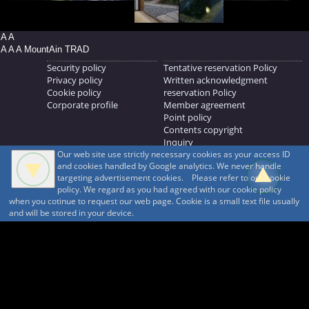
A A
A A A MountAin TRAD
Security policy
Tentative reservation Policy
Privacy policy
Written acknowledgment
Cookie policy
reservation Policy
Corporate profile
Member agreement
Point policy
Contents copyright
Inquiry
Our web site use strictly necessary cookies as your access ID
MOUNTAIN TRAD Inc.
and cookies handled by Google analytics. We never handle
692, Shimonogo, Ueda-shi, Nagano-ken, 386-1211
targeting advertisement cookies. Please refer to our cookie
268371176
policy. We regard as you had agreed with our cookie policy
when you cotinue to request our web page. Cookie is a small text file usually
© 1999-2026
MountAin TRAD
® Inc. https://www.mountaintrad.co.jp
and will be stored in your device.