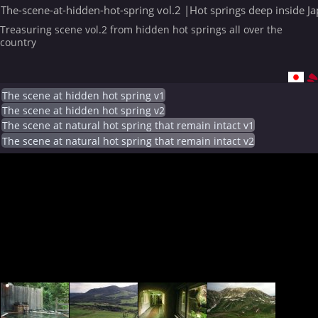
The-scene-at-hidden-hot-spring vol.2 |Hot springs deep inside J
Treasuring scene vol.2 from hidden hot springs all over the
country
The scene at hidden hot spring v1
The scene at hidden hot spring v2
The scene at natural hot spring that remain intact v1
The scene at natural hot spring that remain intact v2