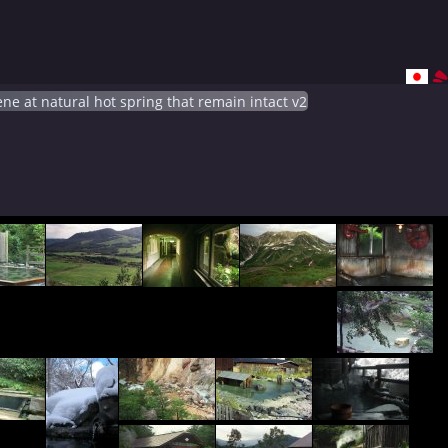
ne at natural hot spring that remain intact v2