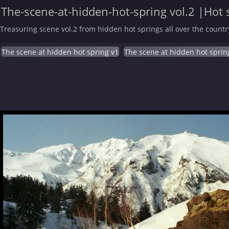
The-scene-at-hidden-hot-spring vol.2 |Hot 
Treasuring scene vol.2 from hidden hot springs all over the countr
The scene at hidden hot spring v1
The scene at hidden hot sprin