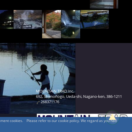
MOUNTAIN TRAD Inc.
692, Shimonogo, Ueda-shi, Nagano-ken, 386-1211
268371176
sement cookies. Please refer to our cookie policy. We regard as you had