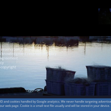
 reservation Policy
acknowledgment reservation Policy
agreement
icy
 copyright
s ID and cookies handled by Google analytics. We never handle targeting adverti
r web page. Cookie is a small text file usually and will be stored in your device.
© 1999-2026
MountAin TRAD
® Inc. https://www.mountaintrad.co.jp