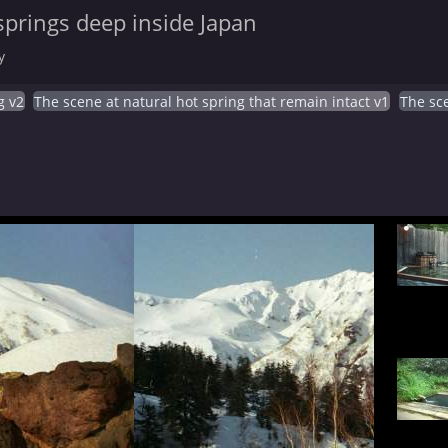
springs deep inside Japan
y
g v2
The scene at natural hot spring that remain intact v1
The sce