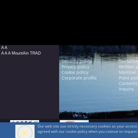
A A
A A A MountAin TRAD
Security policy
Tentative
Privacy policy
Written 
Cookie policy
Member 
Corporate profile
Point pol
Contents
Inquiry
Our web site use strictly necessary cookies as your acces
agreed with our cookie policy when you cotinue to request ou