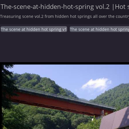
The-scene-at-hidden-hot-spring vol.2 |Hot 
Treasuring scene vol.2 from hidden hot springs all over the countr
The scene at hidden hot spring v1
The scene at hidden hot sprin