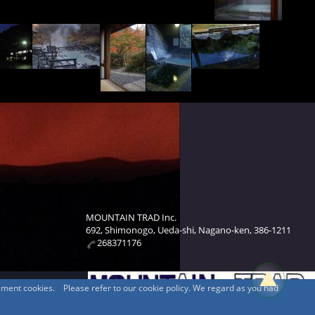
MOUNTAIN TRAD Inc.
692, Shimonogo, Ueda-shi, Nagano-ken, 386-1211
268371176
sement cookies. Please refer to our cookie policy. We regard as you had