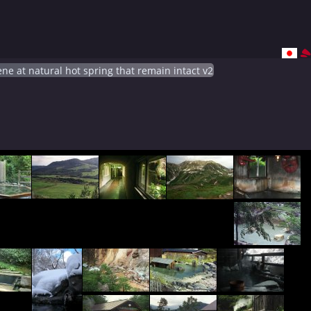
ne at natural hot spring that remain intact v2