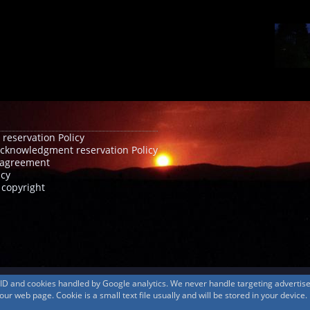
 reservation Policy
acknowledgment reservation Policy
agreement
icy
 copyright
s ID and cookies handled by Google analytics. We never handle targeting adverti
r web page. Cookie is a small text file usually and will be stored in your device.
© 1999-2026
MountAin TRAD
® Inc. https://www.mountaintrad.co.jp