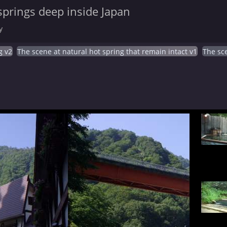
springs deep inside Japan
y
g v2
The scene at natural hot spring that remain intact v1
The sce