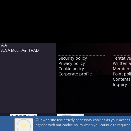
A A
A A A MountAin TRAD
Security policy
Tentative
Privacy policy
Written 
Cookie policy
Member 
Corporate profile
Point pol
Contents
Inquiry
Our web site use strictly necessary cookies as your acces
agreed with our cookie policy when you cotinue to request ou