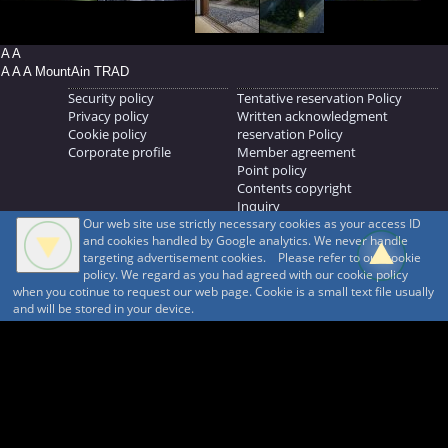
A A
A A A MountAin TRAD
Security policy
Tentative reservation Policy
Privacy policy
Written acknowledgment
Cookie policy
reservation Policy
Corporate profile
Member agreement
Point policy
Contents copyright
Inquiry
Our web site use strictly necessary cookies as your access ID
MOUNTAIN TRAD Inc.
and cookies handled by Google analytics. We never handle
692, Shimonogo, Ueda-shi, Nagano-ken, 386-1211
targeting advertisement cookies. Please refer to our cookie
268371176
policy. We regard as you had agreed with our cookie policy
when you cotinue to request our web page. Cookie is a small text file usually
© 1999-2026
MountAin TRAD
® Inc. https://www.mountaintrad.co.jp
and will be stored in your device.