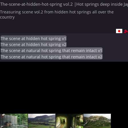
The-scene-at-hidden-hot-spring vol.2 |Hot springs deep inside J
Treasuring scene vol.2 from hidden hot springs all over the
country
The scene at hidden hot spring v1
The scene at hidden hot spring v2
The scene at natural hot spring that remain intact v1
The scene at natural hot spring that remain intact v2