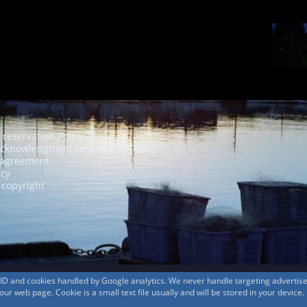
 reservation Policy
acknowledgment reservation Policy
agreement
icy
 copyright
s ID and cookies handled by Google analytics. We never handle targeting adverti
r web page. Cookie is a small text file usually and will be stored in your device.
© 1999-2026
MountAin TRAD
® Inc. https://www.mountaintrad.co.jp