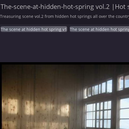
The-scene-at-hidden-hot-spring vol.2 |Hot 
Treasuring scene vol.2 from hidden hot springs all over the countr
The scene at hidden hot spring v1
The scene at hidden hot sprin