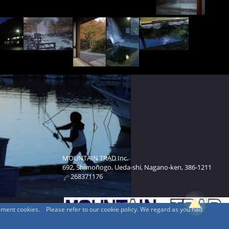
MOUNTAIN TRAD Inc.
692, Shimonogo, Ueda-shi, Nagano-ken, 386-1211
268371176
sement cookies. Please refer to our cookie policy. We regard as you had