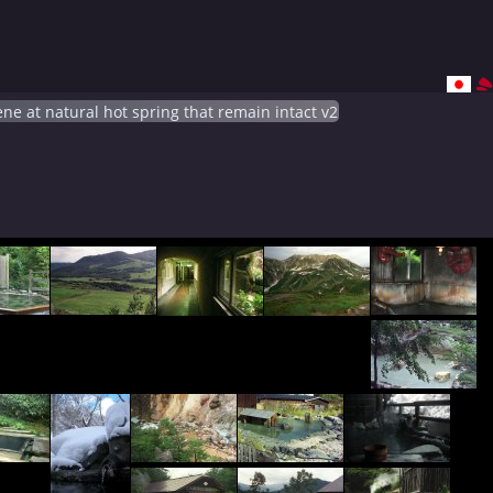
ne at natural hot spring that remain intact v2