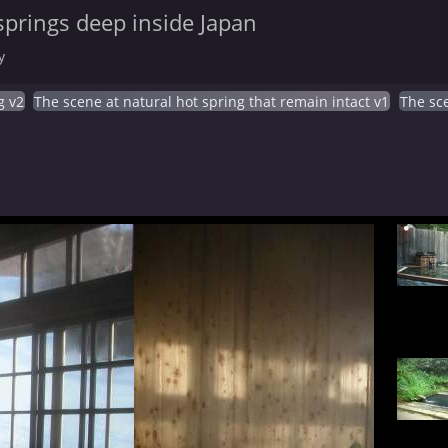
springs deep inside Japan
y
g v2
The scene at natural hot spring that remain intact v1
The sce