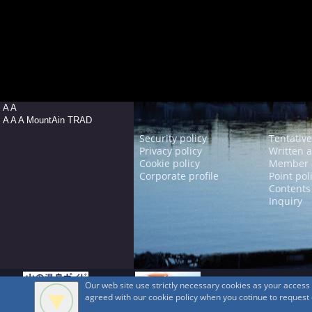
A A
A A A MountAin TRAD
Security policy
Tentative
Privacy policy
Written 
Cookie policy
Member 
Corporate profile
Point pol
Contents
Inquiry
Our web site use strictly necessary cookies as your acces
agreed with our cookie policy when you cotinue to request ou