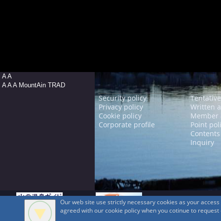
A A
A A A MountAin TRAD
Security policy
Tentative
Privacy policy
Written 
Cookie policy
Member 
Corporate profile
Point pol
Contents
Inquiry
Our web site use strictly necessary cookies as your acces
agreed with our cookie policy when you cotinue to request ou