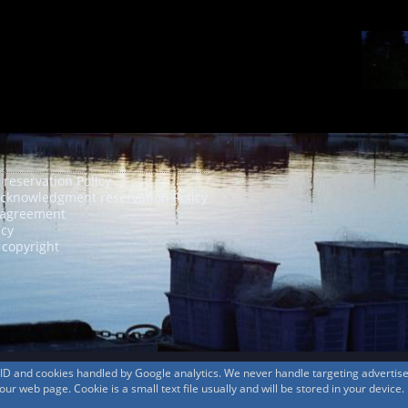
 reservation Policy
acknowledgment reservation Policy
agreement
icy
 copyright
s ID and cookies handled by Google analytics. We never handle targeting adverti
r web page. Cookie is a small text file usually and will be stored in your device.
© 1999-2026
MountAin TRAD
® Inc. https://www.mountaintrad.co.jp