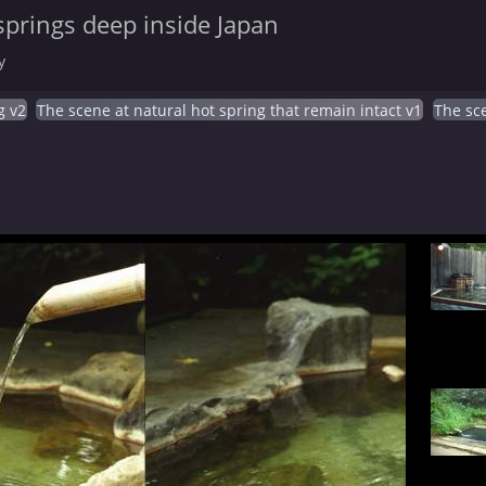
springs deep inside Japan
y
g v2
The scene at natural hot spring that remain intact v1
The sce