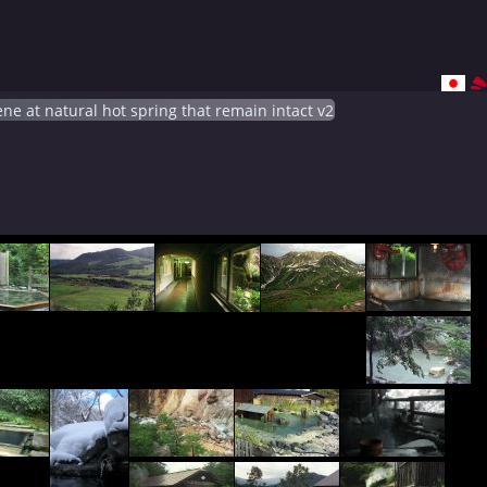
ne at natural hot spring that remain intact v2