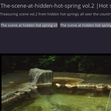
The-scene-at-hidden-hot-spring vol.2 |Hot 
Treasuring scene vol.2 from hidden hot springs all over the countr
The scene at hidden hot spring v1
The scene at hidden hot sprin