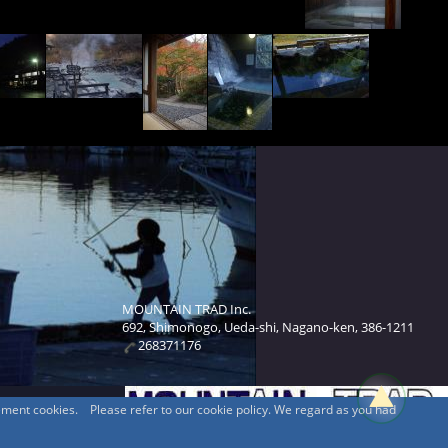
MOUNTAIN TRAD Inc.
692, Shimonogo, Ueda-shi, Nagano-ken, 386-1211
268371176
sement cookies. Please refer to our cookie policy. We regard as you had