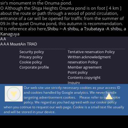
sir's monument in the Onuma pond.
O Although the Shiga Heights Onuma pond is on foot [ 4 km ]
about the route or path through a wood of pond circulation,
entrance of a car will be opened for traffic from the summer of
09.In the quiet Onuma pond, this autumn is recommendation.
It is reference also here,
Shibu
>-
A shibu, a Tsubataya
-
A shibu, a
Kanaguya
A A
A A A MountAin TRAD
Security policy
Tentative reservation Policy
Privacy policy
Written acknowledgment
Cookie policy
reservation Policy
Corporate profile
Member agreement
Point policy
Contents copyright
Inquiry
Our web site use strictly necessary cookies as your access ID
MOUNTAIN TRAD Inc.
and cookies handled by Google analytics. We never handle
692, Shimonogo, Ueda-shi, Nagano-ken, 386-1211
targeting advertisement cookies. Please refer to our cookie
268371176
policy. We regard as you had agreed with our cookie policy
when you cotinue to request our web page. Cookie is a small text file usually
© 1999-2026
MountAin TRAD
® Inc. https://www.mountaintrad.co.jp
and will be stored in your device.