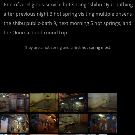
End-of-a-religious-service hot-spring "shibu Oyu" bathing
after previous night 3 hot spring visiting multiple onsens
the shibu public-bath 9, next morning 5 hot springs, and
the Onuma pond round trip.
They are a hot spring and a first hot spring most.