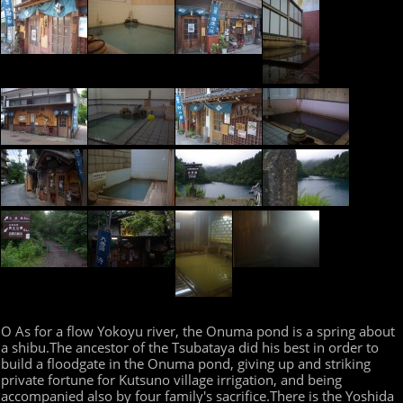
O As for a flow Yokoyu river, the Onuma pond is a spring about
a shibu.The ancestor of the Tsubataya did his best in order to
build a floodgate in the Onuma pond, giving up and striking
private fortune for Kutsuno village irrigation, and being
accompanied also by four family's sacrifice.There is the Yoshida