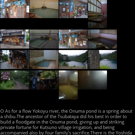
O As for a flow Yokoyu river, the Onuma pond is a spring about
a shibu.The ancestor of the Tsubataya did his best in order to
build a floodgate in the Onuma pond, giving up and striking
private fortune for Kutsuno village irrigation, and being
accompanied also by four family's sacrifice.There is the Yoshida