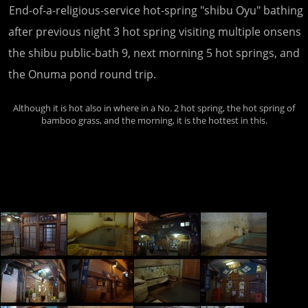
End-of-a-religious-service hot-spring "shibu Oyu" bathing
after previous night 3 hot spring visiting multiple onsens
the shibu public-bath 9, next morning 5 hot springs, and
the Onuma pond round trip.
Although it is hot also in where in a No. 2 hot spring, the hot spring of
bamboo grass, and the morning, it is the hottest in this.