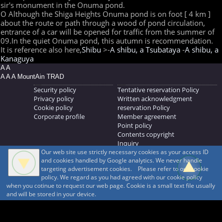
sir's monument in the Onuma pond.
O Although the Shiga Heights Onuma pond is on foot [ 4 km ]
about the route or path through a wood of pond circulation,
entrance of a car will be opened for traffic from the summer of
09.In the quiet Onuma pond, this autumn is recommendation.
It is reference also here,
Shibu
>-
A shibu, a Tsubataya
-
A shibu, a
Kanaguya
A A
A A A MountAin TRAD
Security policy
Tentative reservation Policy
Privacy policy
Written acknowledgment
Cookie policy
reservation Policy
Corporate profile
Member agreement
Point policy
Contents copyright
Inquiry
Our web site use strictly necessary cookies as your access ID
MOUNTAIN TRAD Inc.
and cookies handled by Google analytics. We never handle
692, Shimonogo, Ueda-shi, Nagano-ken, 386-1211
targeting advertisement cookies. Please refer to our cookie
268371176
policy. We regard as you had agreed with our cookie policy
when you cotinue to request our web page. Cookie is a small text file usually
© 1999-2026
MountAin TRAD
® Inc. https://www.mountaintrad.co.jp
and will be stored in your device.