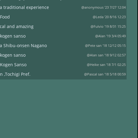
a traditional experience
@anonymous '23 7/27 12:04
 Food
@Leda '20 8/16 12:23
ical and amazing
@Fulvio '19 8/31 15:25
 kogen sanso
@Alan '19 3/4 05:49
a Shibu-onsen Nagano
@Pete san '18 12/12 05:15
 kogen sanso
@Alan san '18 9/12 02:57
 Kogen Sanso
@Heike san '18 7/1 02:25
n ,Tochigi Pref.
@Pascal san '18 5/18 00:59