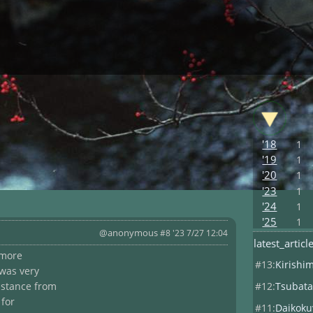
'18
1
'19
1
'20
1
'23
1
'24
1
'25
1
@anonymous
#8 '23 7/27 12:04
latest_articl
 more
#13:
Kirishi
 was very
#12:
Tsubata
istance from
 for
#11:
Daikoku