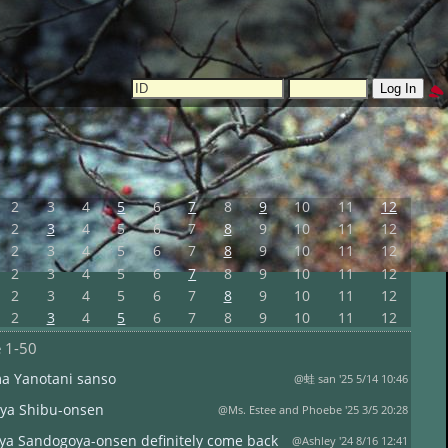
2
3
4
5
6
7
8
9
10
11
12
2
3
4
5
6
7
8
9
10
11
12
2
3
4
5
6
7
8
9
10
11
12
2
3
4
5
6
7
8
9
10
11
12
2
3
4
5
6
7
8
9
10
11
12
2
3
4
5
6
7
8
9
10
11
12
e
1-50
ma Yanotani sanso
@蛙 san '25 5/14 10:46
ya Shibu-onsen
@Ms. Estee and Phoebe '25 3/5 20:28
ya Sandogoya-onsen definitely come back
@Ashley '24 8/16 12:41