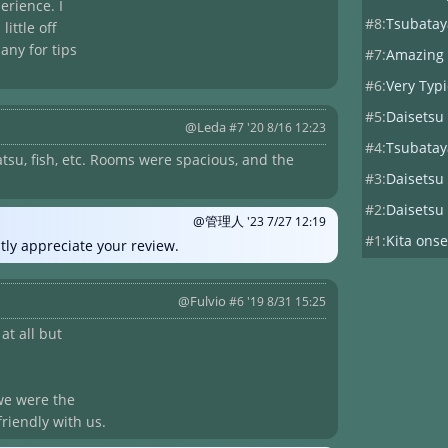
erience. I
#8:
Tsubatay
ittle off
any for tips
#7:
Amazing
#6:
Very Typ
#5:
Daisetsu
@Leda
#7 '20 8/16 12:23
#4:
Tsubatay
su, fish, etc. Rooms were spacious, and the
#3:
Daisetsu
#2:
Daisetsu
@管理人
'23 7/27 12:19
#1:
Kita onse
tly appreciate your review.
@Fulvio
#6 '19 8/31 15:25
at all but
, we were the
friendly with us.