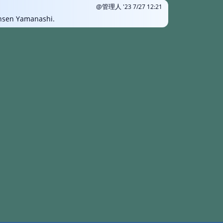
@管理人
'23 7/27 12:21
onsen Yamanashi.