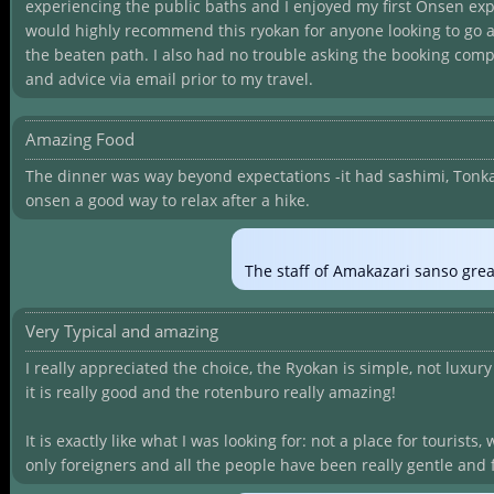
experiencing the public baths and I enjoyed my first Onsen exp
would highly recommend this ryokan for anyone looking to go a l
the beaten path. I also had no trouble asking the booking comp
and advice via email prior to my travel.
Amazing Food
The dinner was way beyond expectations -it had sashimi, Tonkat
onsen a good way to relax after a hike.
The staff of Amakazari sanso grea
Very Typical and amazing
I really appreciated the choice, the Ryokan is simple, not luxury 
it is really good and the rotenburo really amazing!
It is exactly like what I was looking for: not a place for tourists
only foreigners and all the people have been really gentle and 