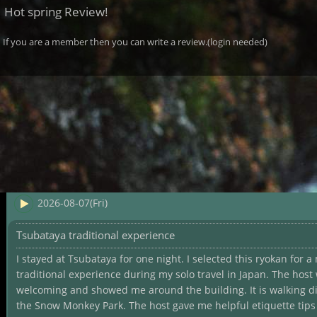
Hot spring Review!
If you are a member then you can write a review.(login needed)
2026-08-07(Fri)
Tsubataya traditional experience
I stayed at Tsubataya for one night. I selected this ryokan for a
traditional experience during my solo travel in Japan. The host
welcoming and showed me around the building. It is walking d
the Snow Monkey Park. The host gave me helpful etiquette tips