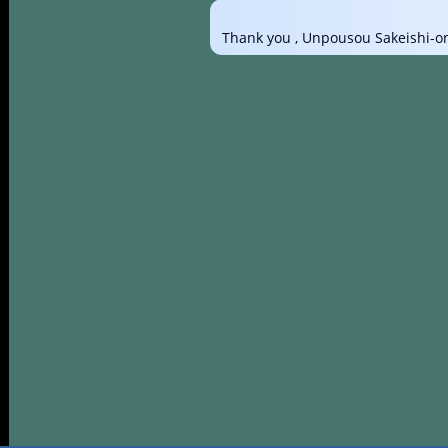
Thank you , Unpousou Sakeishi-