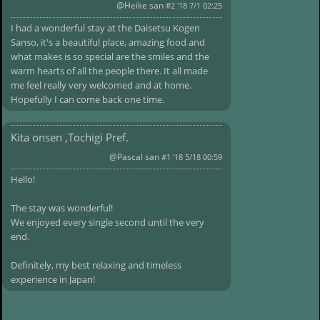
@Heike san
#2 '18 7/1 02:25
I had a wonderful stay at the Daisetsu Kogen
Sanso, it's a beautiful place, amazing food and
what makes is so special are the smiles and the
warm hearts of all the people there. It all made
me feel really very welcomed and at home.
Hopefully I can come back one time.
Kita onsen ,Tochigi Pref.
@Pascal san
#1 '18 5/18 00:59
Hello!
The stay was wonderful!
We enjoyed every single second until the very
end.
Definitely, my best relaxing and timeless
experience in Japan!