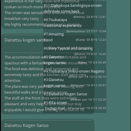
experience in her very clean and traditional
#11:
Daikokuya Sandogoya-onsen
ryokan so much more enjoyable
definitely come back
The onsen was sensational and the traditional
@Ashley '24 8/16 12:41
breakfast very tasty
#8:
Tsubataya
We highly recommend this place to anyone
traditional experience
@anonymous '23 7/27 12:04
#7:
Amazing
Daisetsu kogen sanso
Food
@Leda '20 8/16 12:23
@Alan san
#6:
Very Typical and amazing
#3 '18 9/12 02:57
@Fulvio '19 8/31 15:25
#5:
Daisetsu
The accommodation was very comfortable and
kogen sanso
spacious with a fantastic view to the mountains.
@Alan '19 3/4 05:49
The food was delicious, well presented and
#4:
Tsubataya Shibu-onsen Nagano
extremely tasty and the kitchen staff were very
@Pete san '18 12/12 05:15
#3:
Daisetsu
attentive.
kogen sanso
@Alan san '18 9/12 02:57
The place was very peaceful and relaxing with
beautiful walks and a relaxing onsen.
#2:
Daisetsu Kogen Sanso
The staff at the front desk were extremely
@Heike san '18 7/1 02:25
#1:
Kita onsen
pleasant and very helpful and made our stay
,Tochigi Pref.
@Pascal san '18 5/18 00:59
enjoyable. I would give a rating of 10 out of 10.
Daisetsu Kogen Sanso