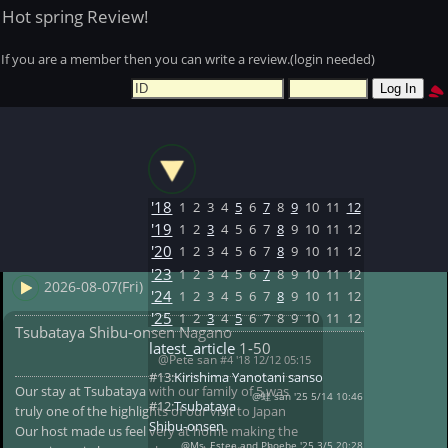
Hot spring Review!
If you are a member then you can write a review.(login needed)
'18
1
2
3
4
5
6
7
8
9
10
11
12
'19
1
2
3
4
5
6
7
8
9
10
11
12
'20
1
2
3
4
5
6
7
8
9
10
11
12
'23
1
2
3
4
5
6
7
8
9
10
11
12
2026-08-07(Fri)
'24
1
2
3
4
5
6
7
8
9
10
11
12
'25
1
2
3
4
5
6
7
8
9
10
11
12
Tsubataya Shibu-onsen Nagano
latest_article
1-50
@Pete san
#4 '18 12/12 05:15
#13:
Kirishima Yanotani sanso
Our stay at Tsubataya with our family of 5 was
@蛙 san '25 5/14 10:46
#12:
Tsubataya
truly one of the highlights of our visit to Japan
Shibu-onsen
Our host made us feel very at home making the
@Ms. Estee and Phoebe '25 3/5 20:28