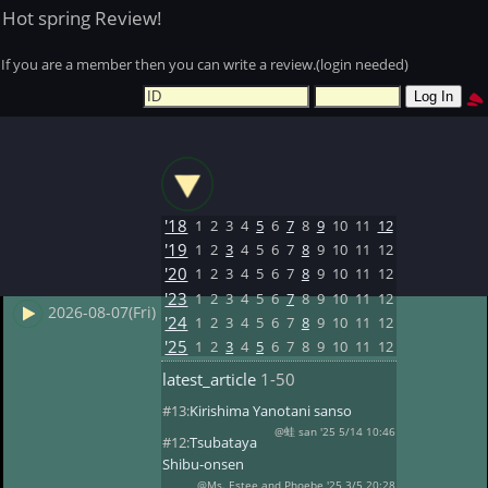
Hot spring Review!
If you are a member then you can write a review.(login needed)
'18
1
2
3
4
5
6
7
8
9
10
11
12
'19
1
2
3
4
5
6
7
8
9
10
11
12
'20
1
2
3
4
5
6
7
8
9
10
11
12
'23
1
2
3
4
5
6
7
8
9
10
11
12
2026-08-07(Fri)
'24
1
2
3
4
5
6
7
8
9
10
11
12
'25
1
2
3
4
5
6
7
8
9
10
11
12
latest_article
1-50
#13:
Kirishima Yanotani sanso
@蛙 san '25 5/14 10:46
#12:
Tsubataya
Shibu-onsen
@Ms. Estee and Phoebe '25 3/5 20:28