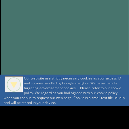
Our web site use strictly necessary cookies as your access ID
and cookies handled by Google analytics. We never handle
targeting advertisement cookies. Please refer to our cookie
policy. We regard as you had agreed with our cookie policy
when you cotinue to request our web page. Cookie is a small text file usually
and will be stored in your device.
A A
A A A MountAin TRAD
Security policy
Tentative reservation Policy