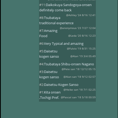
#11:
Daikokuya Sandogoya-onsen
definitely come back
@Ashley '24 8/16 12:41
#8:
Tsubataya
traditional experience
@anonymous '23 7/27 12:04
#7:
Amazing
Food
@Leda '20 8/16 12:23
#6:
Very Typical and amazing
@Fulvio '19 8/31 15:25
#5:
Daisetsu
kogen sanso
@Alan '19 3/4 05:49
#4:
Tsubataya Shibu-onsen Nagano
@Pete san '18 12/12 05:15
#3:
Daisetsu
kogen sanso
@Alan san '18 9/12 02:57
#2:
Daisetsu Kogen Sanso
@Heike san '18 7/1 02:25
#1:
Kita onsen
,Tochigi Pref.
@Pascal san '18 5/18 00:59