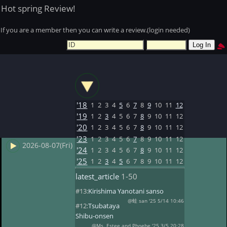
Hot spring Review!
If you are a member then you can write a review.(login needed)
'18
1
2
3
4
5
6
7
8
9
10
11
12
'19
1
2
3
4
5
6
7
8
9
10
11
12
'20
1
2
3
4
5
6
7
8
9
10
11
12
'23
1
2
3
4
5
6
7
8
9
10
11
12
2026-08-07(Fri)
'24
1
2
3
4
5
6
7
8
9
10
11
12
'25
1
2
3
4
5
6
7
8
9
10
11
12
latest_article
1-50
#13:
Kirishima Yanotani sanso
@蛙 san '25 5/14 10:46
#12:
Tsubataya
Shibu-onsen
@Ms. Estee and Phoebe '25 3/5 20:28