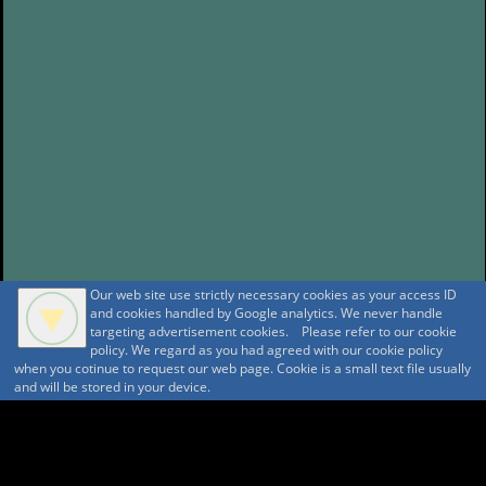
Our web site use strictly necessary cookies as your access ID
and cookies handled by Google analytics. We never handle
targeting advertisement cookies. Please refer to our cookie
policy. We regard as you had agreed with our cookie policy
when you cotinue to request our web page. Cookie is a small text file usually
and will be stored in your device.
A A
A A A MountAin TRAD
Security policy
Tentative reservation Policy