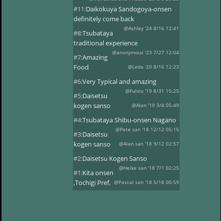
#11:
Daikokuya Sandogoya-onsen
definitely come back
@Ashley '24 8/16 12:41
#8:
Tsubataya
traditional experience
@anonymous '23 7/27 12:04
#7:
Amazing
Food
@Leda '20 8/16 12:23
#6:
Very Typical and amazing
@Fulvio '19 8/31 15:25
#5:
Daisetsu
kogen sanso
@Alan '19 3/4 05:49
#4:
Tsubataya Shibu-onsen Nagano
@Pete san '18 12/12 05:15
#3:
Daisetsu
kogen sanso
@Alan san '18 9/12 02:57
#2:
Daisetsu Kogen Sanso
@Heike san '18 7/1 02:25
#1:
Kita onsen
,Tochigi Pref.
@Pascal san '18 5/18 00:59