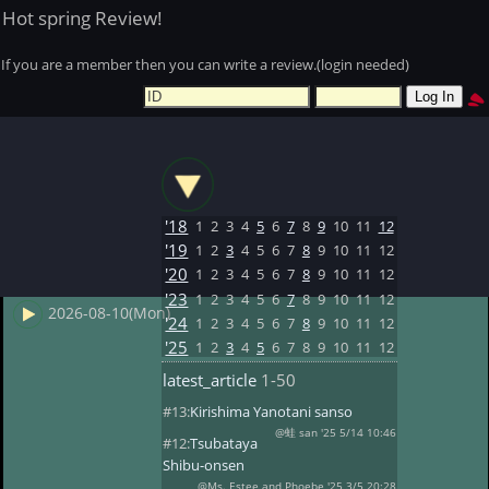
Hot spring Review!
If you are a member then you can write a review.(login needed)
'18
1
2
3
4
5
6
7
8
9
10
11
12
'19
1
2
3
4
5
6
7
8
9
10
11
12
'20
1
2
3
4
5
6
7
8
9
10
11
12
'23
1
2
3
4
5
6
7
8
9
10
11
12
2026-08-10(Mon)
'24
1
2
3
4
5
6
7
8
9
10
11
12
'25
1
2
3
4
5
6
7
8
9
10
11
12
latest_article
1-50
#13:
Kirishima Yanotani sanso
@蛙 san '25 5/14 10:46
#12:
Tsubataya
Shibu-onsen
@Ms. Estee and Phoebe '25 3/5 20:28