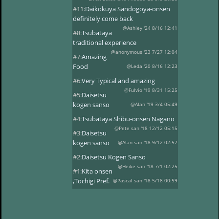
#11:
Daikokuya Sandogoya-onsen
definitely come back
@Ashley '24 8/16 12:41
#8:
Tsubataya
traditional experience
@anonymous '23 7/27 12:04
#7:
Amazing
Food
@Leda '20 8/16 12:23
#6:
Very Typical and amazing
@Fulvio '19 8/31 15:25
#5:
Daisetsu
kogen sanso
@Alan '19 3/4 05:49
#4:
Tsubataya Shibu-onsen Nagano
@Pete san '18 12/12 05:15
#3:
Daisetsu
kogen sanso
@Alan san '18 9/12 02:57
#2:
Daisetsu Kogen Sanso
@Heike san '18 7/1 02:25
#1:
Kita onsen
,Tochigi Pref.
@Pascal san '18 5/18 00:59