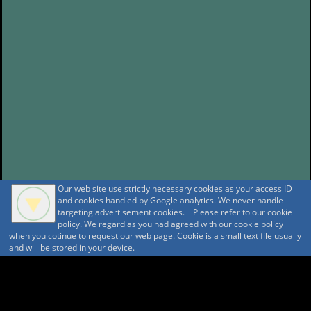
Our web site use strictly necessary cookies as your access ID
and cookies handled by Google analytics. We never handle
targeting advertisement cookies. Please refer to our cookie
policy. We regard as you had agreed with our cookie policy
when you cotinue to request our web page. Cookie is a small text file usually
and will be stored in your device.
A A
A A A MountAin TRAD
Security policy
Tentative reservation Policy