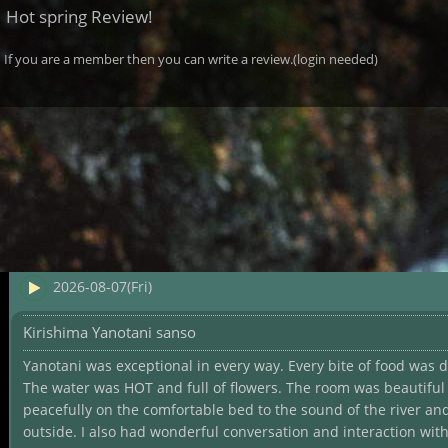
Hot spring Review!
If you are a member then you can write a review.(login needed)
2026-08-07(Fri)
Kirishima Yanotani sanso
Yanotani was exceptional in every way. Every bite of food was d
The water was HOT and full of flowers. The room was beautiful 
peacefully on the comfortable bed to the sound of the river an
outside. I also had wonderful conversation and interaction wit