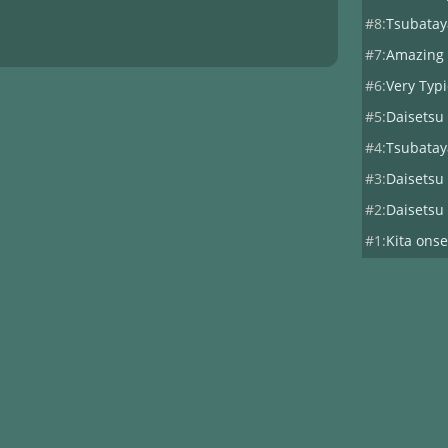
#8:
Tsubatay
#7:
Amazing
#6:
Very Typ
#5:
Daisetsu
#4:
Tsubatay
#3:
Daisetsu
#2:
Daisetsu
#1:
Kita onse