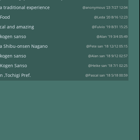
a traditional experience
@anonymous '23 7/27 12:04
 Food
@Leda '20 8/16 12:23
ical and amazing
@Fulvio '19 8/31 15:25
 kogen sanso
@Alan '19 3/4 05:49
a Shibu-onsen Nagano
@Pete san '18 12/12 05:15
 kogen sanso
@Alan san '18 9/12 02:57
 Kogen Sanso
@Heike san '18 7/1 02:25
n ,Tochigi Pref.
@Pascal san '18 5/18 00:59