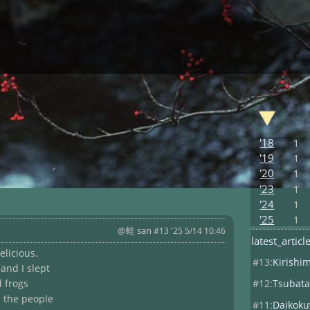
'18
1
'19
1
'20
1
'23
1
'24
1
'25
1
@蛙 san
#13 '25 5/14 10:46
latest_articl
elicious.
#13:
Kirishi
and I slept
#12:
Tsubata
d frogs
h the people
#11:
Daikoku