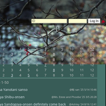
2
3
4
5
6
7
8
9
10
11
12
2
3
4
5
6
7
8
9
10
11
12
2
3
4
5
6
7
8
9
10
11
12
2
3
4
5
6
7
8
9
10
11
12
2
3
4
5
6
7
8
9
10
11
12
2
3
4
5
6
7
8
9
10
11
12
e
1-50
ma Yanotani sanso
@蛙 san '25 5/14 10:46
ya Shibu-onsen
@Ms. Estee and Phoebe '25 3/5 20:28
ya Sandogoya-onsen definitely come back
@Ashley '24 8/16 12:41