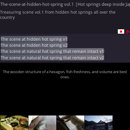
The-scene-at-hidden-hot-spring vol.1 |Hot springs deep inside J
Treasuring scene vol.1 from hidden hot springs all over the
country
The scene at hidden hot spring v1
The scene at hidden hot spring v2
The scene at natural hot spring that remain intact v1
The scene at natural hot spring that remain intact v2
The wooden structure of a hexagon, fish freshness, and volume are best
ones.