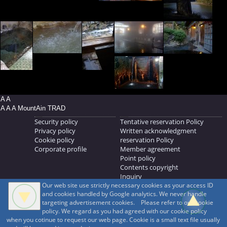
A A
A A A MountAin TRAD
Security policy
Tentative reservation Policy
Privacy policy
Written acknowledgment
Cookie policy
reservation Policy
Corporate profile
Member agreement
Point policy
Contents copyright
Inquiry
Our web site use strictly necessary cookies as your access ID
MOUNTAIN TRAD Inc.
and cookies handled by Google analytics. We never handle
692, Shimonogo, Ueda-shi, Nagano-ken, 386-1211
targeting advertisement cookies. Please refer to our cookie
268371176
policy. We regard as you had agreed with our cookie policy
when you cotinue to request our web page. Cookie is a small text file usually
© 1999-2026
MountAin TRAD
® Inc. https://www.mountaintrad.co.jp