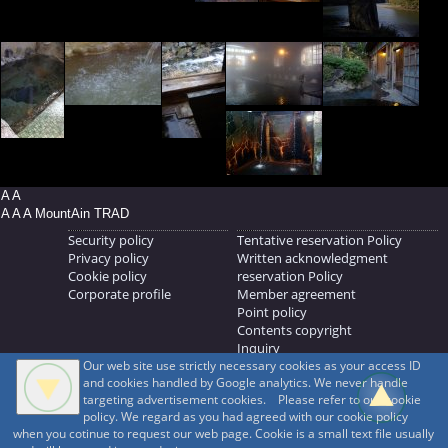
A A
A A A MountAin TRAD
Security policy
Tentative reservation Policy
Privacy policy
Written acknowledgment
Cookie policy
reservation Policy
Corporate profile
Member agreement
Point policy
Contents copyright
Inquiry
Our web site use strictly necessary cookies as your access ID
MOUNTAIN TRAD Inc.
and cookies handled by Google analytics. We never handle
692, Shimonogo, Ueda-shi, Nagano-ken, 386-1211
targeting advertisement cookies. Please refer to our cookie
268371176
policy. We regard as you had agreed with our cookie policy
when you cotinue to request our web page. Cookie is a small text file usually
© 1999-2026
MountAin TRAD
® Inc. https://www.mountaintrad.co.jp