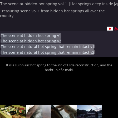
The-scene-at-hidden-hot-spring vol.1 |Hot springs deep inside J
Treasuring scene vol.1 from hidden hot springs all over the
country
The scene at hidden hot spring v1
The scene at hidden hot spring v2
The scene at natural hot spring that remain intact v1
The scene at natural hot spring that remain intact v2
It is a sulphuric hot spring to the inn of Hida reconstruction, and the
bathtub of a maki.