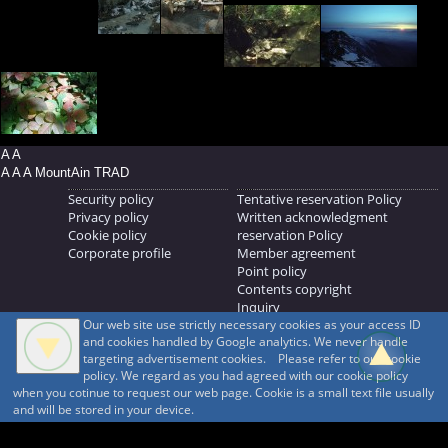
A A
A A A MountAin TRAD
Security policy
Tentative reservation Policy
Privacy policy
Written acknowledgment
Cookie policy
reservation Policy
Corporate profile
Member agreement
Point policy
Contents copyright
Inquiry
Our web site use strictly necessary cookies as your access ID
MOUNTAIN TRAD Inc.
and cookies handled by Google analytics. We never handle
692, Shimonogo, Ueda-shi, Nagano-ken, 386-1211
targeting advertisement cookies. Please refer to our cookie
268371176
policy. We regard as you had agreed with our cookie policy
when you cotinue to request our web page. Cookie is a small text file usually
© 1999-2026
MountAin TRAD
® Inc. https://www.mountaintrad.co.jp
and will be stored in your device.