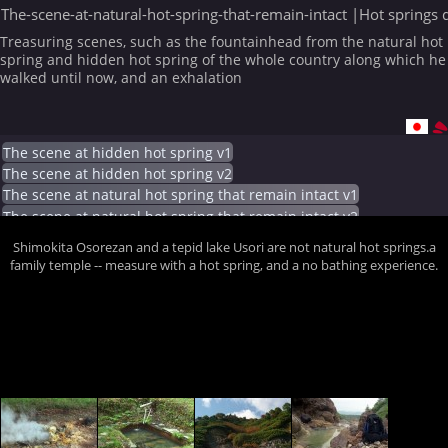
The-scene-at-natural-hot-spring-that-remain-intact |Hot springs 
Treasuring scenes, such as the fountainhead from the natural hot
spring and hidden hot spring of the whole country along which he
walked until now, and an exhalation
The scene at hidden hot spring v1
The scene at hidden hot spring v2
The scene at natural hot spring that remain intact v1
The scene at natural hot spring that remain intact v2
Shimokita Osorezan and a tepid lake Usori are not natural hot springs.a
family temple -- measure with a hot spring, and a no bathing experience.