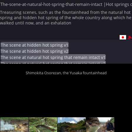
The-scene-at-natural-hot-spring-that-remain-intact |Hot springs 
Treasuring scenes, such as the fountainhead from the natural hot
spring and hidden hot spring of the whole country along which he
walked until now, and an exhalation
The scene at hidden hot spring v1
The scene at hidden hot spring v2
The scene at natural hot spring that remain intact v1
The scene at natural hot spring that remain intact v2
Shimokita Osorezan, the Yusaka fountainhead