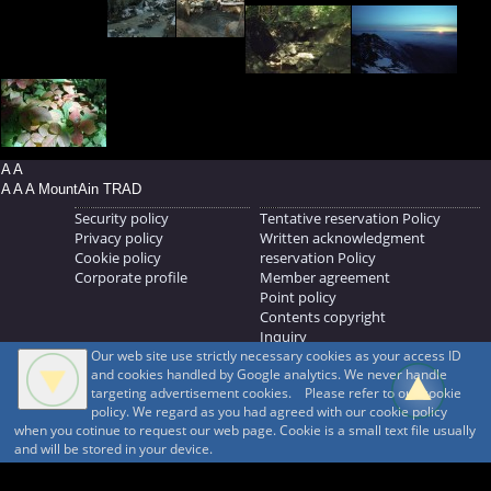
A A
A A A MountAin TRAD
Security policy
Tentative reservation Policy
Privacy policy
Written acknowledgment
Cookie policy
reservation Policy
Corporate profile
Member agreement
Point policy
Contents copyright
Inquiry
Our web site use strictly necessary cookies as your access ID
MOUNTAIN TRAD Inc.
and cookies handled by Google analytics. We never handle
692, Shimonogo, Ueda-shi, Nagano-ken, 386-1211
targeting advertisement cookies. Please refer to our cookie
268371176
policy. We regard as you had agreed with our cookie policy
when you cotinue to request our web page. Cookie is a small text file usually
© 1999-2026
MountAin TRAD
® Inc. https://www.mountaintrad.co.jp
and will be stored in your device.