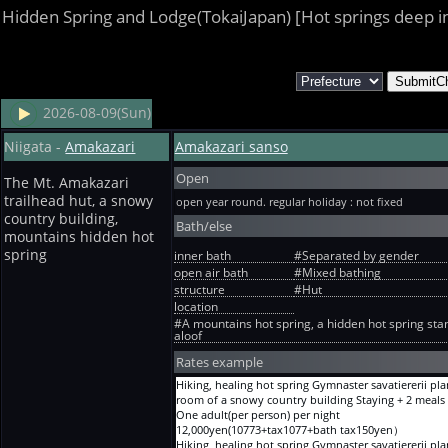
Hidden Spring and Lodge(TokaiJapan) [Hot springs deep i
2026-08-09(Sun)
Niigata -
Amakazari
Amakazari sanso
Open
The Mt. Amakazari
trailhead hut, a snowy
open year round. regular holiday : not fixed
country building,
Bath/else
mountains hidden hot
spring
inner bath
#Separated by gender
open air bath
#Mixed bathing
structure
#Hut
location
#A mountains hot spring, a hidden hot spring sta
aloof
Rates example
Hiking, healing hot spring Gymnaster savatiererii pla
room of a snowy country building Staying + 2 meals
One adult(per person) per night
12,000yen(10773+tax1077+bath tax150yen）
Hiking, healing hot spring Gymnaster savatiererii pla