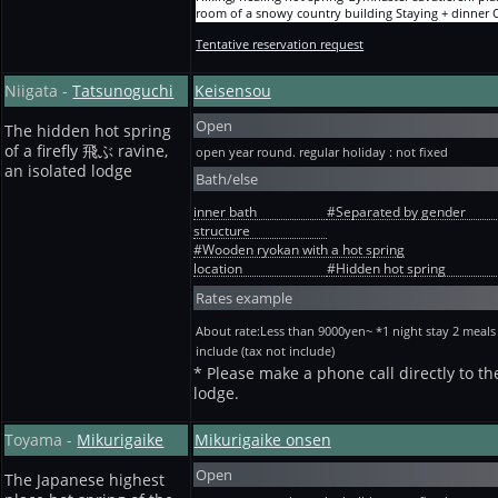
room of a snowy country building Staying + dinner
adult(per person) per night 11,000yen(9864+tax986+
Tentative reservation request
tax150yen）
Hiking, healing hot spring Gymnaster savatiererii pla
room of a snowy country building Staying + breakfa
Niigata -
Tatsunoguchi
Keisensou
One adult(per person) per night
10,000yen(8955+tax895+bath tax150yen）
Open
Hiking, healing hot spring Gymnaster savatiererii pla
The hidden hot spring
room of a snowy country building Staying without
of a firefly 飛ぶ ravine,
open year round. regular holiday : not fixed
meals One adult(per person) per night
an isolated lodge
Bath/else
8,500yen(7591+tax759+bath tax150yen）
inner bath
#Separated by gender
structure
#Wooden ryokan with a hot spring
location
#Hidden hot spring
Rates example
About rate:Less than 9000yen~ *1 night stay 2 meals
include (tax not include)
* Please make a phone call directly to th
lodge.
Toyama -
Mikurigaike
Mikurigaike onsen
Open
The Japanese highest