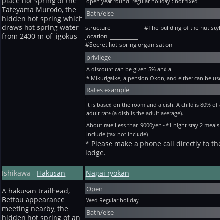
place hot spring of the
open year round. regular holiday : not fixed
Tateyama Murodo, the
Bath/else
hidden hot spring which
draws hot spring water
structure
#The building of the hut sty
from 2400 m of jigokus
location
#Secret hot-spring organisation
privilege
A discount can be given 5% and a
* Mikurigaike, a pension Okon, and either can be us
Rates example
It is based on the room and a dish. A child is 80% of
adult rate (a dish is the adult average).
About rate:Less than 9000yen~ *1 night stay 2 meals
include (tax not include)
* Please make a phone call directly to th
lodge.
Ishikawa -
Hakusan
Nagai ryokan
Open
A hakusan trailhead,
Bettou appearance
Wed
Regular holiday
meeting nearby, the
Bath/else
hidden hot spring of an