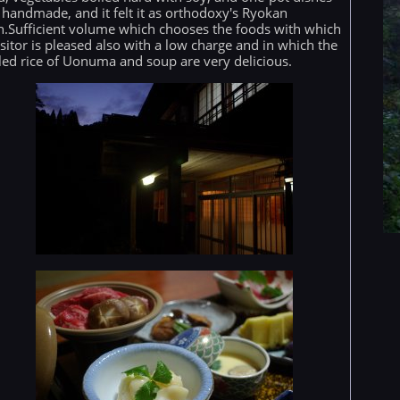
 handmade, and it felt it as orthodoxy's Ryokan
h.Sufficient volume which chooses the foods with which
isitor is pleased also with a low charge and in which the
led rice of Uonuma and soup are very delicious.