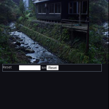
Reset
km