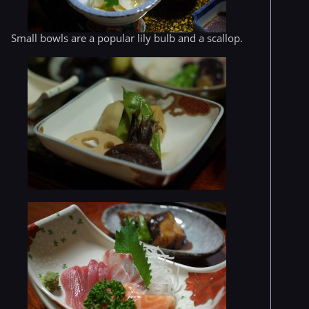
Small bowls are a popular lily bulb and a scallop.