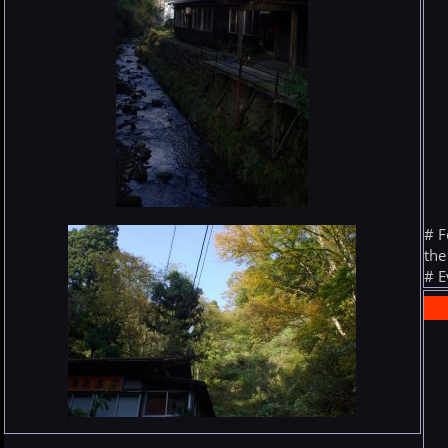
# F
the
# E