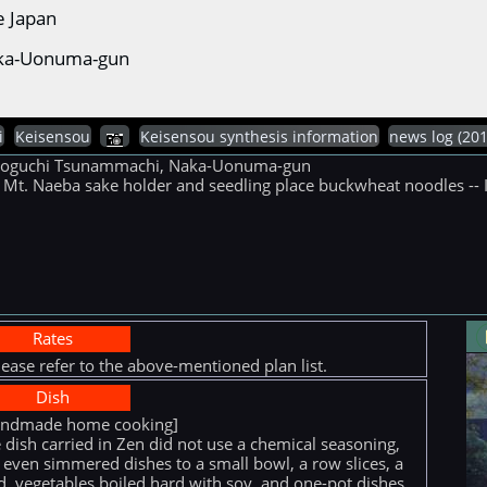
e Japan
Naka-Uonuma-gun
i
Keisensou
Keisensou synthesis information
news log (
tsunoguchi Tsunammachi, Naka-Uonuma-gun
ke Mt. Naeba sake holder and seedling place buckwheat noodles -- I
Rates
lease refer to the above-mentioned plan list.
Dish
andmade home cooking]
 dish carried in Zen did not use a chemical seasoning,
 even simmered dishes to a small bowl, a row slices, a
ed, vegetables boiled hard with soy, and one-pot dishes