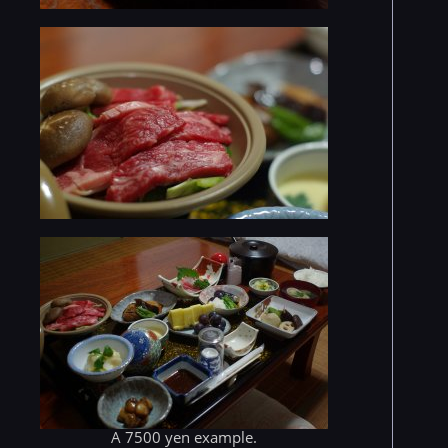
A 7500 yen example.