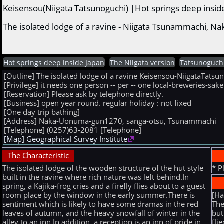
Keisensou(Niigata Tatsunoguchi) |Hot springs deep insid
The isolated lodge of a ravine - Niigata Tsunammachi, 
Hot springs deep inside Japan
The Niigata version
Tatsunoguch
[Outline] The isolated lodge of a ravine Keisensou-NiigataTa
[Privilege] it needs one person -- per -- one local-breweries-sa
[Reservation] Please ask by telephone directly.
[Business] open year round. regular holiday : not fixed
[One day trip bathing]
[Address] Naka-Uonuma-gun1270, sanga-otsu, Tsunammachi
[Telephone] (0257)63-2081
[Telephone]
[Map] Geographical Survey Institute
The Characteristic
The isolated lodge of the wooden structure of the hut style
* P
built in the ravine where rich nature was left behind.In
spring, a Kajika-frog cries and a firefly flies about to a guest
[H
room place by the window in the early summer.There is
The
sentiment which is likely to have some dramas in the red
but
leaves of autumn, and the heavy snowfall of winter in the
fli
alley to an inn.In addition, a reception is an inn of pride in