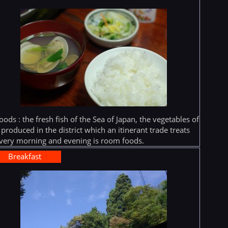
oods : the fresh fish of the Sea of Japan, the vegetables of
 produced in the district which an itinerant trade treats
very morning and evening is room foods.
Breakfast