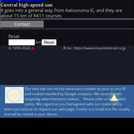
Central high-speed use
It goes into a general way from Katsunuma IC, and they are
about 15 km of R411 courses.
Contact
Reset
km
© 1999-2026
MountAin TRAD
® Inc. https://www.mountaintrad.co.jp
Our web site use strictly necessary cookies as your access ID
and cookies handled by Google analytics. We never handle
targeting advertisement cookies. Please refer to our cookie
policy. We regard as you had agreed with our cookie policy
when you cotinue to request our web page. Cookie is a small text file usually
and will be stored in your device.