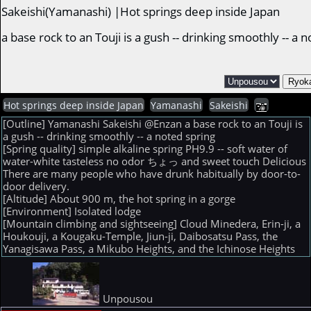
Sakeishi(Yamanashi) |Hot springs deep inside Japan
a base rock to an Touji is a gush -- drinking smoothly -- 
Hot springs deep inside Japan
Yamanashi
Sakeishi
[Outline] Yamanashi Sakeishi @Enzan a base rock to an Touji is
a gush -- drinking smoothly -- a noted spring
[Spring quality] simple alkaline spring PH9.9 -- soft water of
water-white tasteless no odor ちょっ and sweet touch Delicious
There are many people who have drunk habitually by door-to-
door delivery.
[Altitude] About 900 m, the hot spring in a gorge
[Environment] Isolated lodge
[Mountain climbing and sightseeing] Cloud Minedera, Erin-ji, a
Houkouji, a Kougaku-Temple, Jiun-ji, Daibosatsu Pass, the
Yanagisawa Pass, a Mikubo Heights, and the Ichinose Heights
Unpousou