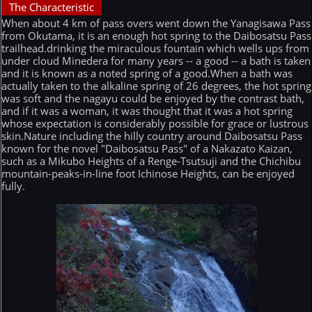
The Characteristic
When about 4 km of pass overs went down the Yanagisawa Pass
from Okutama, it is an enough hot spring to the Daibosatsu Pass
trailhead.drinking the miraculous fountain which wells ups from
under cloud Minedera for many years -- a good -- a bath is taken
and it is known as a noted spring of a good.When a bath was
actually taken to the alkaline spring of 26 degrees, the hot spring
was soft and the nagayu could be enjoyed by the contrast bath,
and if it was a woman, it was thought that it was a hot spring
whose expectation is considerably possible for grace or lustrous
skin.Nature including the hilly country around Daibosatsu Pass
known for the novel "Daibosatsu Pass" of a Nakazato Kaizan,
such as a Mikubo Heights of a Renge-Tsutsuji and the Chichibu
mountain-peaks-in-line foot Ichinose Heights, can be enjoyed
fully.