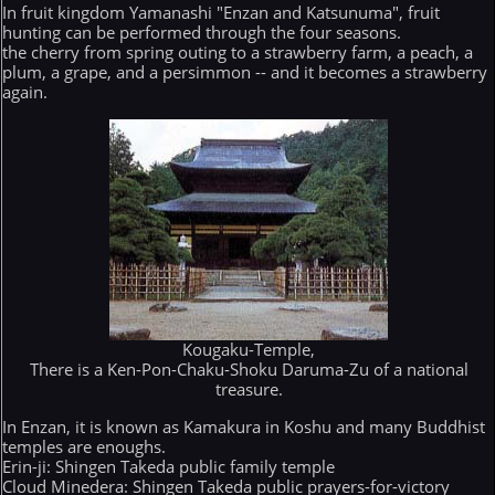
In fruit kingdom Yamanashi "Enzan and Katsunuma", fruit
hunting can be performed through the four seasons.
the cherry from spring outing to a strawberry farm, a peach, a
plum, a grape, and a persimmon -- and it becomes a strawberry
again.
Kougaku-Temple,
There is a Ken-Pon-Chaku-Shoku Daruma-Zu of a national
treasure.
In Enzan, it is known as Kamakura in Koshu and many Buddhist
temples are enoughs.
Erin-ji: Shingen Takeda public family temple
Cloud Minedera: Shingen Takeda public prayers-for-victory