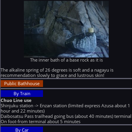
The inner bath of a base rock as it is
The alkaline spring of 26 degrees is soft and a nagayu is
recommendation slowly to grace and lustrous skin!
Public Bathhouse
By Train
Chuo Line use
Shinjuku station -> Enzan station (limited express Azusa about 1
hour and 22 minutes)
Daibosatsu Pass trailhead going bus (about 40 minutes) terminal
On foot-from terminal about 5 minutes
By Car