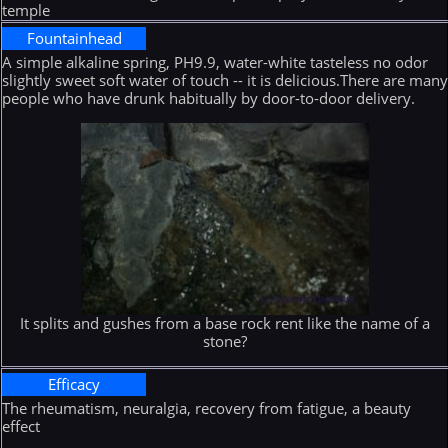
temple
Fountainhead
A simple alkaline spring, PH9.9, water-white tasteless no odor
slightly sweet soft water of touch -- it is delicious.There are man
people who have drunk habitually by door-to-door delivery.
It splits and gushes from a base rock rent like the name of a
stone?
Efficacy
The rheumatism, neuralgia, recovery from fatigue, a beauty
effect