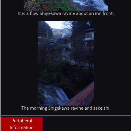
It is a flow Shigekawa ravine about an inn front.
The morning Shigekawa ravine and sakeishi.
Peripheral
Information