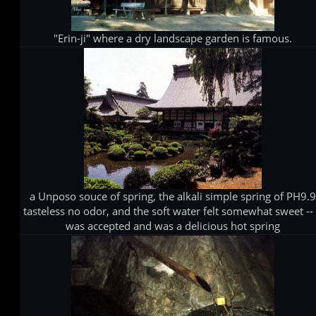
"Erin-ji" where a dry landscape garden is famous.
a Unposo souce of spring, the alkali simple spring of PH9.
tasteless no odor, and the soft water felt somewhat sweet -- 
was accepted and was a delicious hot spring