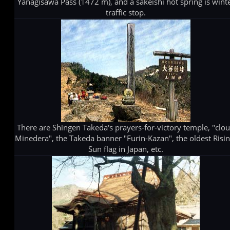
Yanagisawa Pass (1472 m), and a sakeishi hot spring is wint
traffic stop.
There are Shingen Takeda's prayers-for-victory temple, "clo
Minedera", the Takeda banner "Furin-Kazan", the oldest Risin
Sun flag in Japan, etc.