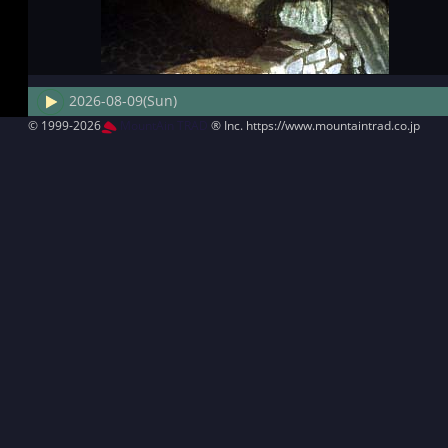
2026-08-09(Sun)
© 1999-2026
MountAin TRAD
® Inc. https://www.mountaintrad.co.jp