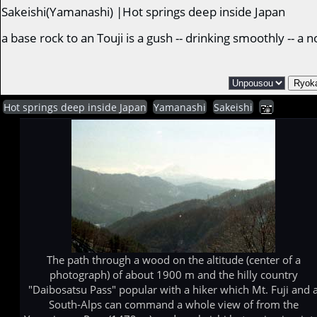
Sakeishi(Yamanashi) |Hot springs deep inside Japan
a base rock to an Touji is a gush -- drinking smoothly -- 
Hot springs deep inside Japan
Yamanashi
Sakeishi
The path through a wood on the altitude (center of a
photograph) of about 1900 m and the hilly country
"Daibosatsu Pass" popular with a hiker which Mt. Fuji and 
South-Alps can command a whole view of from the